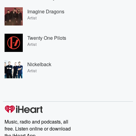
Imagine Dragons
Artist
Twenty One Pilots
Artist
Nickelback
Artist
Music, radio and podcasts, all
free. Listen online or download
the iHeart App.