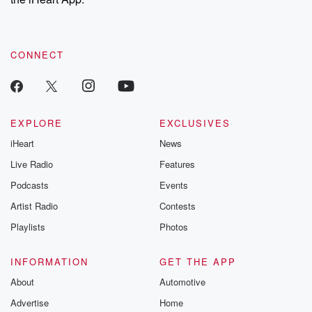
CONNECT
EXPLORE
EXCLUSIVES
iHeart
News
Live Radio
Features
Podcasts
Events
Artist Radio
Contests
Playlists
Photos
INFORMATION
GET THE APP
About
Automotive
Advertise
Home