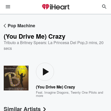
Pop Machine
(You Drive Me) Crazy
Tributo a Britney Spears: La Princesa Del Pop
,
3 mins, 20
secs
(You Drive Me) Crazy
Feat.
Imagine Dragons
,
Twenty One Pilots
and
more
Similar Artists