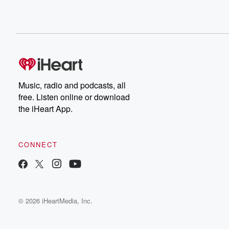
Music, radio and podcasts, all
free. Listen online or download
the iHeart App.
CONNECT
© 2026 iHeartMedia, Inc.