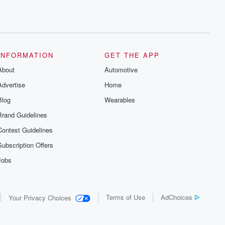
INFORMATION
GET THE APP
About
Automotive
Advertise
Home
Blog
Wearables
Brand Guidelines
Contest Guidelines
Subscription Offers
Jobs
Terms of Use
AdChoices
Your Privacy Choices