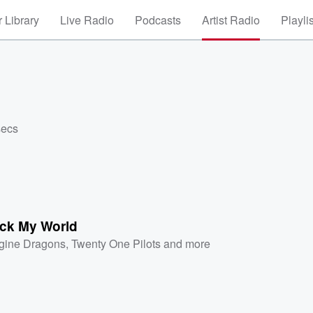
 Library
Live Radio
Podcasts
Artist Radio
Playli
secs
ck My World
gine Dragons
,
Twenty One Pilots
and more