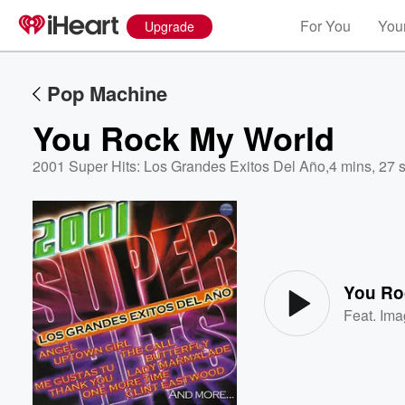
For You
Your
Upgrade
Pop Machine
You Rock My World
2001 Super Hits: Los Grandes Exitos Del Año
,
4 mins, 27 
Volume
60%
You Ro
Feat.
Ima