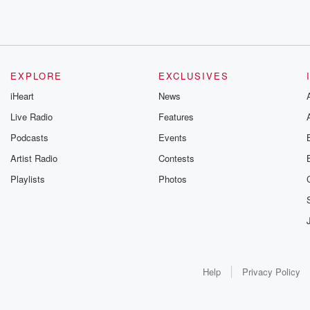
EXPLORE
EXCLUSIVES
iHeart
News
Live Radio
Features
Podcasts
Events
Artist Radio
Contests
Playlists
Photos
Help
Privacy Policy