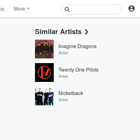
More
sts
News
Features
Similar Artists
Events
Contests
Imagine Dragons
Photos
Artist
Twenty One Pilots
Artist
Nickelback
Artist