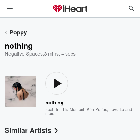
Poppy
nothing
Negative Spaces
,
3 mins, 4 secs
nothing
Feat.
In This Moment
,
Kim Petras
,
Tove Lo
and
more
Similar Artists