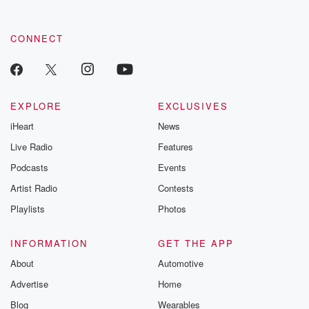
CONNECT
EXPLORE
EXCLUSIVES
iHeart
News
Live Radio
Features
Podcasts
Events
Artist Radio
Contests
Playlists
Photos
INFORMATION
GET THE APP
About
Automotive
Advertise
Home
Blog
Wearables