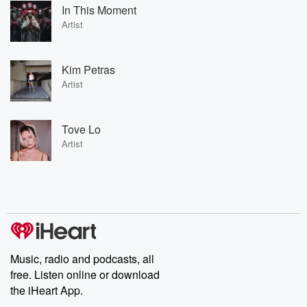
In This Moment
Artist
Kim Petras
Artist
Tove Lo
Artist
Music, radio and podcasts, all
free. Listen online or download
the iHeart App.