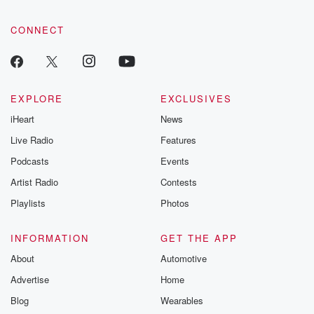
CONNECT
EXPLORE
EXCLUSIVES
iHeart
News
Live Radio
Features
Podcasts
Events
Artist Radio
Contests
Playlists
Photos
INFORMATION
GET THE APP
About
Automotive
Advertise
Home
Blog
Wearables