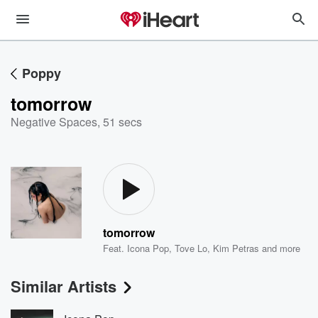
Poppy
tomorrow
Negative Spaces
,
51 secs
tomorrow
Feat.
Icona Pop
,
Tove Lo
,
Kim Petras
and more
Similar Artists