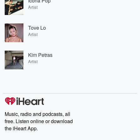
Icona Pop
Artist
Tove Lo
Artist
Kim Petras
Artist
Music, radio and podcasts, all
free. Listen online or download
the iHeart App.