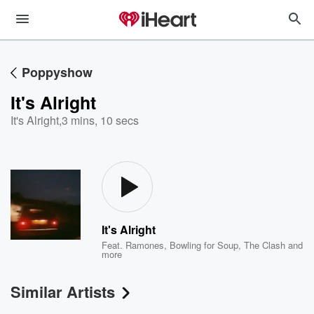
Poppyshow
It's Alright
It's Alright
,
3 mins, 10 secs
It's Alright
Feat.
Ramones
,
Bowling for Soup
,
The Clash
and
more
Similar Artists