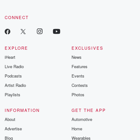
CONNECT
EXPLORE
EXCLUSIVES
iHeart
News
Live Radio
Features
Podcasts
Events
Artist Radio
Contests
Playlists
Photos
INFORMATION
GET THE APP
About
Automotive
Advertise
Home
Blog
Wearables