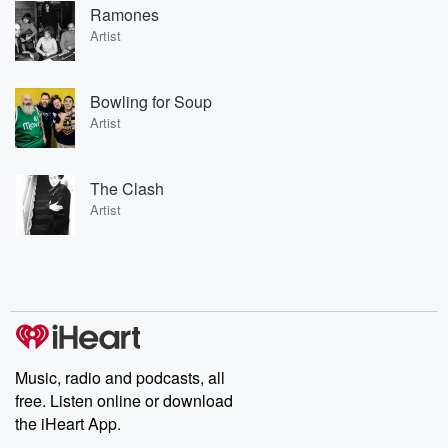
Ramones
Artist
Bowling for Soup
Artist
The Clash
Artist
Music, radio and podcasts, all
free. Listen online or download
the iHeart App.