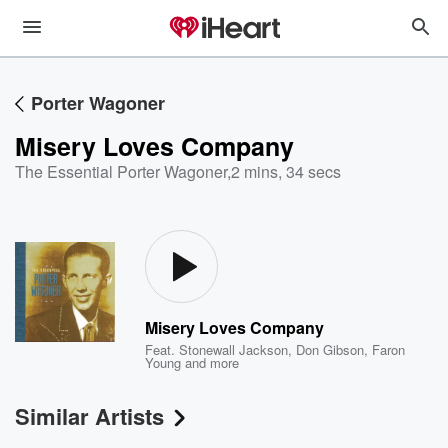
Porter Wagoner
Misery Loves Company
The Essential Porter Wagoner
,
2 mins, 34 secs
Misery Loves Company
Feat.
Stonewall Jackson
,
Don Gibson
,
Faron
Young
and more
Similar Artists