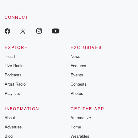
CONNECT
EXPLORE
EXCLUSIVES
iHeart
News
Live Radio
Features
Podcasts
Events
Artist Radio
Contests
Playlists
Photos
INFORMATION
GET THE APP
About
Automotive
Advertise
Home
Blog
Wearables