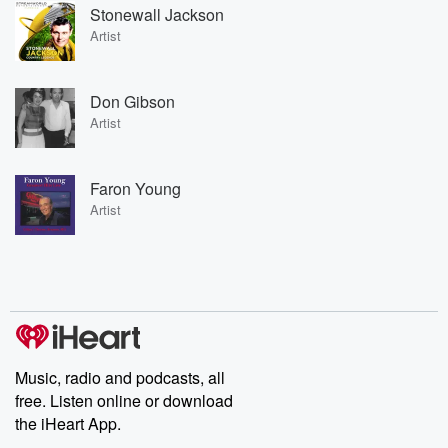
Stonewall Jackson
Artist
Don Gibson
Artist
Faron Young
Artist
Music, radio and podcasts, all
free. Listen online or download
the iHeart App.