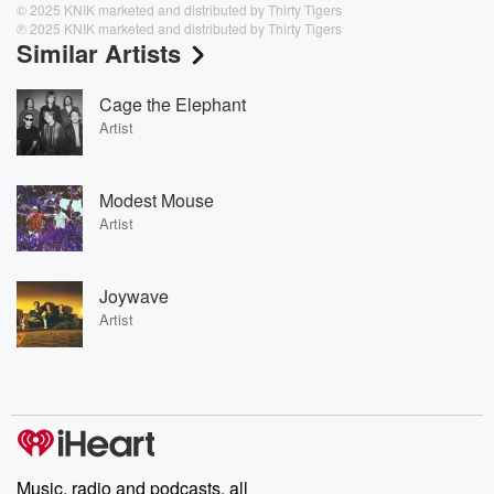
© 2025 KNIK marketed and distributed by Thirty Tigers
℗ 2025 KNIK marketed and distributed by Thirty Tigers
Similar Artists
Cage the Elephant
Artist
Modest Mouse
Artist
Joywave
Artist
Music, radio and podcasts, all