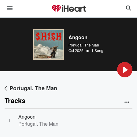
Angoon
Portugal. The Man
•
Oct 2025
1 Song
Portugal. The Man
Tracks
Angoon
1
Portugal. The Man