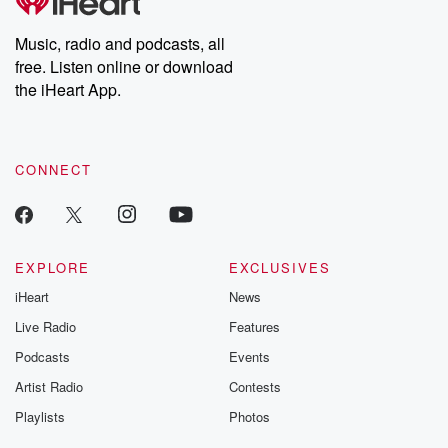
Music, radio and podcasts, all
free. Listen online or download
the iHeart App.
CONNECT
EXPLORE
EXCLUSIVES
iHeart
News
Live Radio
Features
Podcasts
Events
Artist Radio
Contests
Playlists
Photos