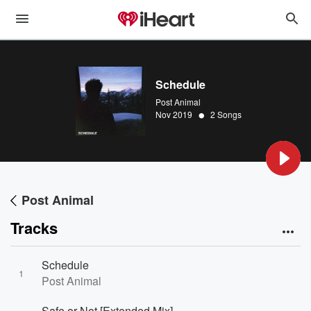
Schedule
Post Animal
•
Nov 2019
2 Songs
Post Animal
Tracks
Schedule
1
Post Animal
Safe or Not [Extended Mix]