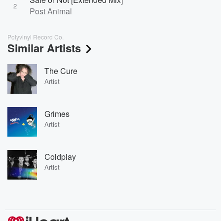
2
Post Animal
Polyvinyl Record Co.
Similar Artists
The Cure
Artist
Grimes
Artist
Coldplay
Artist