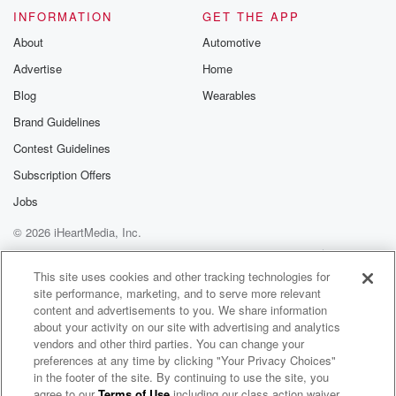
INFORMATION
GET THE APP
About
Automotive
Advertise
Home
Blog
Wearables
Brand Guidelines
Contest Guidelines
Subscription Offers
Jobs
© 2026 iHeartMedia, Inc.
Help
Privacy Policy
Your Privacy Choices
Terms of Use
AdChoices
This site uses cookies and other tracking technologies for
site performance, marketing, and to serve more relevant
content and advertisements to you. We share information
about your activity on our site with advertising and analytics
vendors and other third parties. You can change your
preferences at any time by clicking "Your Privacy Choices"
in the footer of the site. By continuing to use the site, you
agree to our
Terms of Use
including our class action waiver,
Post Animal Radio