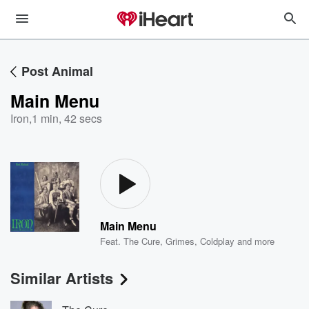
Post Animal
Main Menu
Iron
,
1 min, 42 secs
Main Menu
Feat.
The Cure
,
Grimes
,
Coldplay
and more
Similar Artists