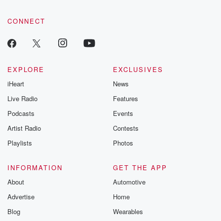
CONNECT
EXPLORE
EXCLUSIVES
iHeart
News
Live Radio
Features
Podcasts
Events
Artist Radio
Contests
Playlists
Photos
INFORMATION
GET THE APP
About
Automotive
Advertise
Home
Blog
Wearables