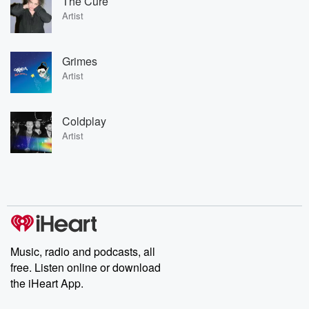
The Cure
Artist
Grimes
Artist
Coldplay
Artist
Music, radio and podcasts, all
free. Listen online or download
the iHeart App.