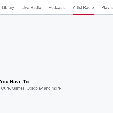
 Library
Live Radio
Podcasts
Artist Radio
Playli
You Have To
 Cure
,
Grimes
,
Coldplay
and more