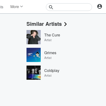
More
sts
News
Features
Similar Artists
Events
Contests
The Cure
Photos
Artist
Grimes
Artist
Coldplay
Artist