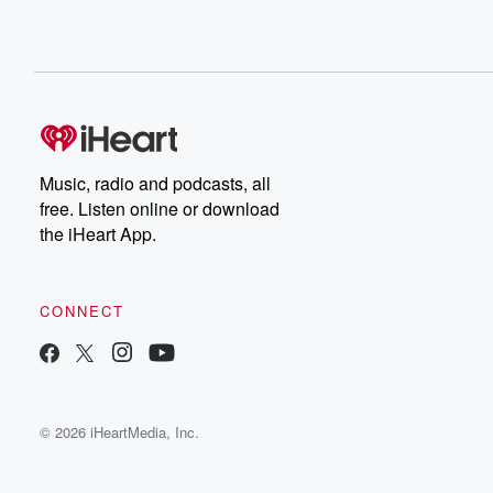
Music, radio and podcasts, all
free. Listen online or download
the iHeart App.
CONNECT
© 2026 iHeartMedia, Inc.