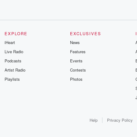
EXPLORE
EXCLUSIVES
iHeart
News
Live Radio
Features
Podcasts
Events
Artist Radio
Contests
Playlists
Photos
Help
Privacy Policy