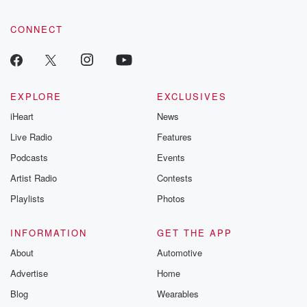
CONNECT
EXPLORE
EXCLUSIVES
iHeart
News
Live Radio
Features
Podcasts
Events
Artist Radio
Contests
Playlists
Photos
INFORMATION
GET THE APP
About
Automotive
Advertise
Home
Blog
Wearables