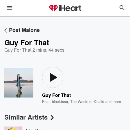
Post Malone
Guy For That
Guy For That
,
2 mins, 44 secs
Guy For That
Feat.
blackbear
,
The Weeknd
,
Khalid
and more
Similar Artists