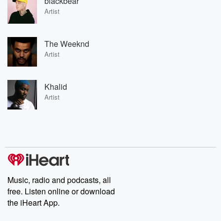
blackbear
Artist
The Weeknd
Artist
Khalid
Artist
Music, radio and podcasts, all
free. Listen online or download
the iHeart App.