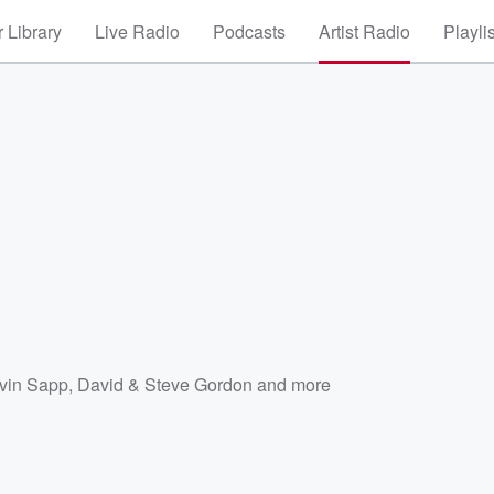
 Library
Live Radio
Podcasts
Artist Radio
Playli
vin Sapp
,
David & Steve Gordon
and more