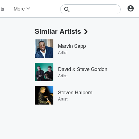
More
sts
News
Features
Similar Artists
Events
Contests
Marvin Sapp
Photos
Artist
David & Steve Gordon
Artist
Steven Halpern
Artist