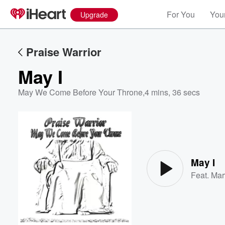
For You
Your
Upgrade
Praise Warrior
May I
May We Come Before Your Throne
,
4 mins, 36 secs
Volume
60%
May I
Feat.
Mar