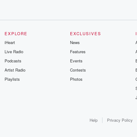
EXPLORE
EXCLUSIVES
iHeart
News
Live Radio
Features
Podcasts
Events
Artist Radio
Contests
Playlists
Photos
Help
Privacy Policy