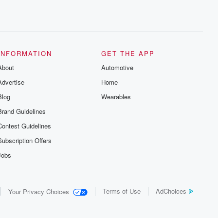
INFORMATION
GET THE APP
About
Automotive
Advertise
Home
Blog
Wearables
Brand Guidelines
Contest Guidelines
Subscription Offers
Jobs
Terms of Use
AdChoices
Your Privacy Choices