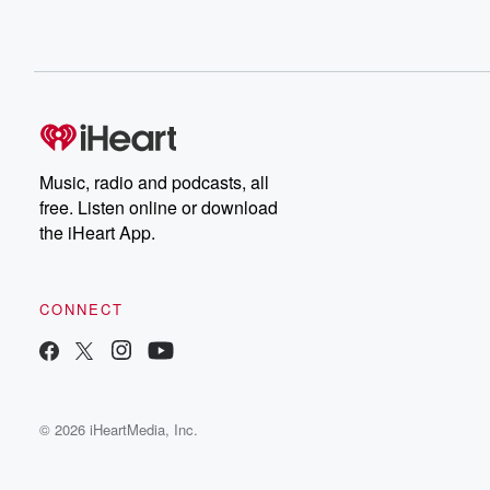
Music, radio and podcasts, all
free. Listen online or download
the iHeart App.
CONNECT
© 2026 iHeartMedia, Inc.