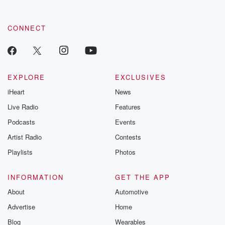
CONNECT
EXPLORE
EXCLUSIVES
iHeart
News
Live Radio
Features
Podcasts
Events
Artist Radio
Contests
Playlists
Photos
INFORMATION
GET THE APP
About
Automotive
Advertise
Home
Blog
Wearables