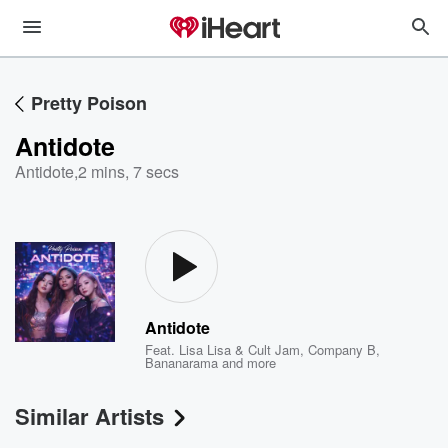
Pretty Poison
Antidote
Antidote
,
2 mins, 7 secs
Antidote
Feat.
Lisa Lisa & Cult Jam
,
Company B
,
Bananarama
and more
Similar Artists