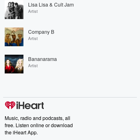
Lisa Lisa & Cult Jam
Artist
Company B
Artist
Bananarama
Artist
Music, radio and podcasts, all
free. Listen online or download
the iHeart App.