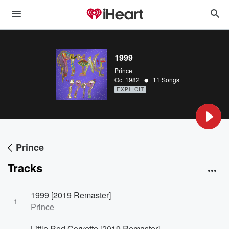
1999
Prince
•
Oct 1982
11 Songs
EXPLICIT
Prince
Tracks
1999 [2019 Remaster]
1
Prince
Little Red Corvette [2019 Remaster]