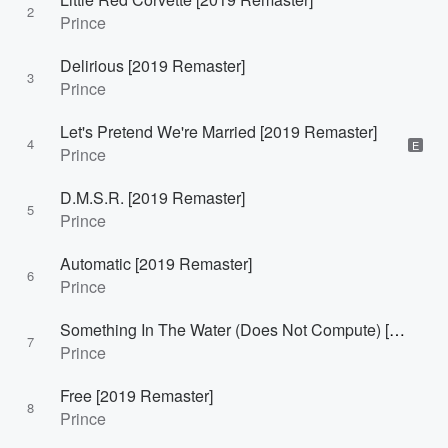
2
Prince
Delirious [2019 Remaster]
3
Prince
Let's Pretend We're Married [2019 Remaster]
4
E
Prince
D.M.S.R. [2019 Remaster]
5
Prince
Automatic [2019 Remaster]
6
Prince
Something In The Water (Does Not Compute) [2019 Remaster]
7
Prince
Free [2019 Remaster]
8
Prince