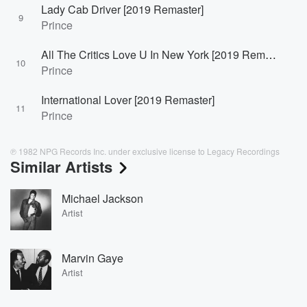
Lady Cab Driver [2019 Remaster]
9
Prince
All The Critics Love U In New York [2019 Remaster]
10
Prince
International Lover [2019 Remaster]
11
Prince
℗ 1982 NPG Records Inc. under exclusive license to Legacy Recordings
Similar Artists
Michael Jackson
Artist
Marvin Gaye
Artist