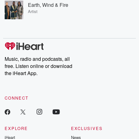
Earth, Wind & Fire
Artist
Music, radio and podcasts, all
free. Listen online or download
the iHeart App.
CONNECT
EXPLORE
EXCLUSIVES
iHeart
News