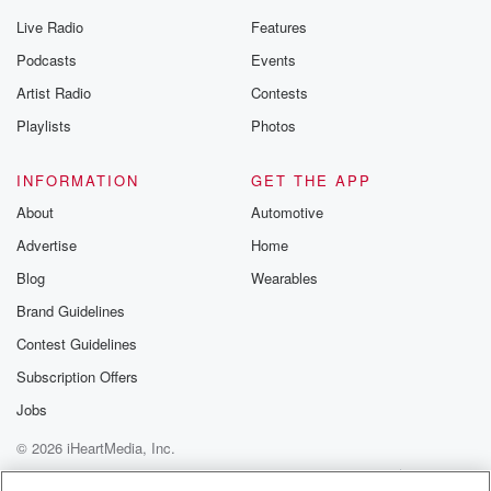
Live Radio
Features
Podcasts
Events
Artist Radio
Contests
Playlists
Photos
INFORMATION
GET THE APP
About
Automotive
Advertise
Home
Blog
Wearables
Brand Guidelines
Contest Guidelines
Subscription Offers
Jobs
© 2026 iHeartMedia, Inc.
Help
Privacy Policy
Your Privacy Choices