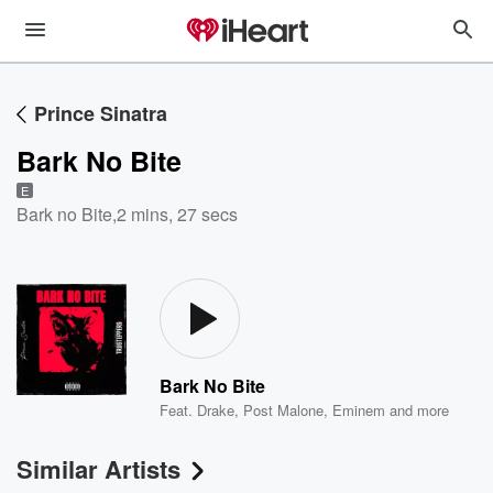
Prince Sinatra
Bark No Bite
E
Bark no Bite
,
2 mins, 27 secs
Bark No Bite
Feat.
Drake
,
Post Malone
,
Eminem
and more
Similar Artists