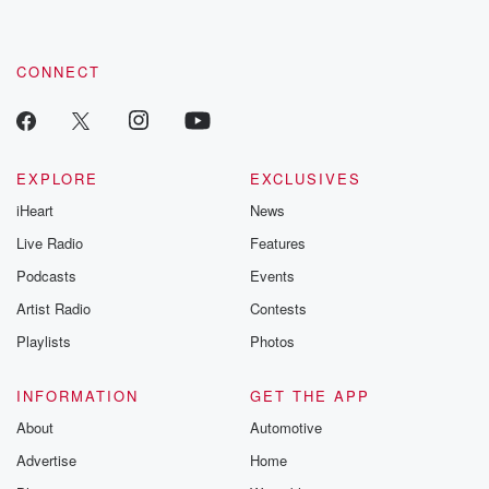
CONNECT
EXPLORE
EXCLUSIVES
iHeart
News
Live Radio
Features
Podcasts
Events
Artist Radio
Contests
Playlists
Photos
INFORMATION
GET THE APP
About
Automotive
Advertise
Home