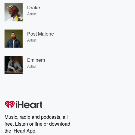
Drake
Artist
Post Malone
Artist
Eminem
Artist
Music, radio and podcasts, all
free. Listen online or download
the iHeart App.