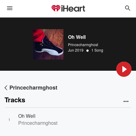
Oh Well
Princecharmghost
•
Jun 2019
1 Song
Princecharmghost
Tracks
Oh Well
1
Princecharmghost