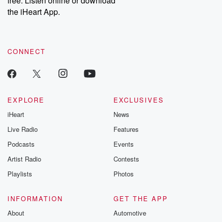
free. Listen online or download
the iHeart App.
CONNECT
EXPLORE
EXCLUSIVES
iHeart
News
Live Radio
Features
Podcasts
Events
Artist Radio
Contests
Playlists
Photos
INFORMATION
GET THE APP
About
Automotive