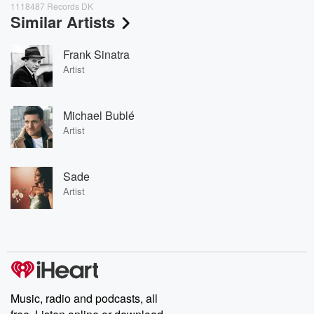
1118487 Records DK
Similar Artists
Frank Sinatra
Artist
Michael Bublé
Artist
Sade
Artist
Music, radio and podcasts, all