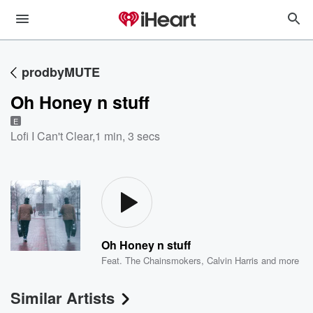
prodbyMUTE
Oh Honey n stuff
E
Lofi I Can't Clear
,
1 min, 3 secs
Oh Honey n stuff
Feat.
The Chainsmokers
,
Calvin Harris
and more
Similar Artists