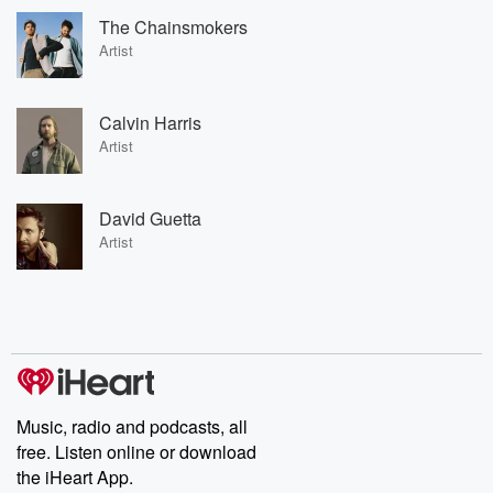
The Chainsmokers
Artist
Calvin Harris
Artist
David Guetta
Artist
Music, radio and podcasts, all
free. Listen online or download
the iHeart App.