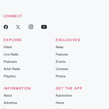
CONNECT
EXPLORE
EXCLUSIVES
iHeart
News
Live Radio
Features
Podcasts
Events
Artist Radio
Contests
Playlists
Photos
INFORMATION
GET THE APP
About
Automotive
Advertise
Home