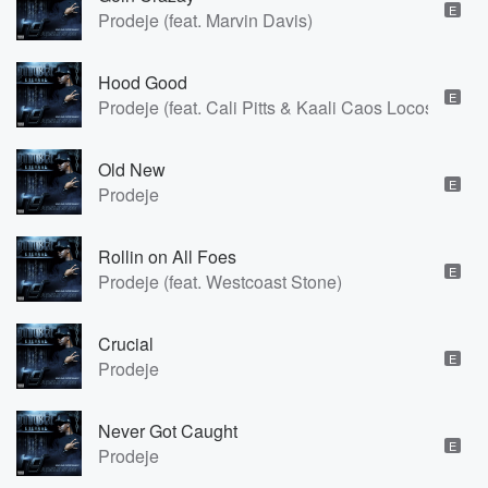
E
Prodeje (feat. Marvin Davis)
Hood Good
E
Prodeje (feat. Cali Pitts & Kaali Caos Locos)
Old New
E
Prodeje
Rollin on All Foes
E
Prodeje (feat. Westcoast Stone)
Crucial
E
Prodeje
Never Got Caught
E
Prodeje