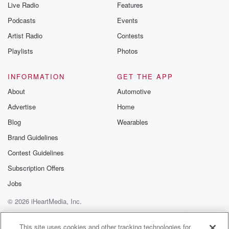
Live Radio
Features
Podcasts
Events
Artist Radio
Contests
Playlists
Photos
INFORMATION
GET THE APP
About
Automotive
Advertise
Home
Blog
Wearables
Brand Guidelines
Contest Guidelines
Subscription Offers
Jobs
© 2026 iHeartMedia, Inc.
Help
Privacy Policy
Your Privacy Choices
Terms of Use
AdChoices
This site uses cookies and other tracking technologies for