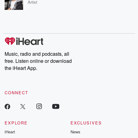
Artist
Music, radio and podcasts, all
free. Listen online or download
the iHeart App.
CONNECT
EXPLORE
EXCLUSIVES
iHeart
News