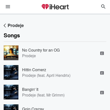
Prodeje
Songs
No Country for an OG
E
Prodeje
Hittin Cornerz
E
Prodeje (feat. April Hendrix)
Bangin' It
E
Prodeje (feat. Mr Grimm)
Goin Crazay