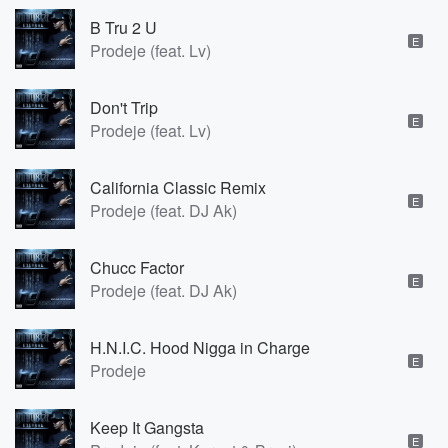
B Tru 2 U
E
Prodeje (feat. Lv)
Don't Trip
E
Prodeje (feat. Lv)
California Classic Remix
E
Prodeje (feat. DJ Ak)
Chucc Factor
E
Prodeje (feat. DJ Ak)
H.N.I.C. Hood Nigga in Charge
E
Prodeje
Keep It Gangsta
E