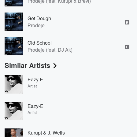
Prodeje (feat. Kurupt & Brevi)
Get Dough
E
Prodeje
Old School
E
Prodeje (feat. DJ Ak)
Similar Artists
Eazy E
Artist
Eazy-E
Artist
Kurupt & J. Wells