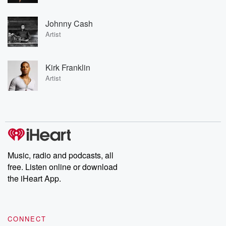
Johnny Cash
Artist
Kirk Franklin
Artist
Music, radio and podcasts, all
free. Listen online or download
the iHeart App.
CONNECT