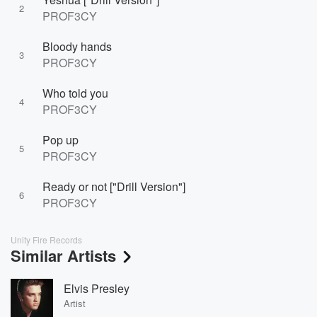
2
PROF3CY
Bloody hands
3
PROF3CY
Who told you
4
PROF3CY
Pop up
5
PROF3CY
Ready or not ["Drill Version"]
6
PROF3CY
Unity Fire Records
Similar Artists
Elvis Presley
Artist