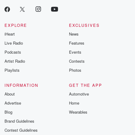
EXPLORE
EXCLUSIVES
iHeart
News
Live Radio
Features
Podcasts
Events
Artist Radio
Contests
Playlists
Photos
INFORMATION
GET THE APP
About
Automotive
Advertise
Home
Blog
Wearables
Brand Guidelines
Contest Guidelines