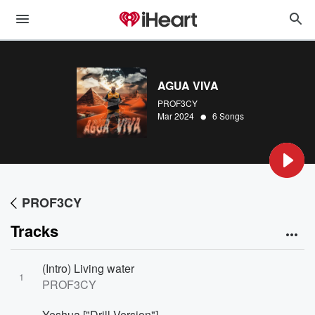
AGUA VIVA
PROF3CY
•
Mar 2024
6 Songs
PROF3CY
Tracks
(Intro) Living water
1
PROF3CY
Yeshua ["Drill Version"]