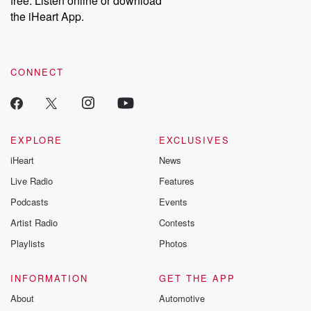
free. Listen online or download
the iHeart App.
CONNECT
EXPLORE
EXCLUSIVES
iHeart
News
Live Radio
Features
Podcasts
Events
Artist Radio
Contests
Playlists
Photos
INFORMATION
GET THE APP
About
Automotive