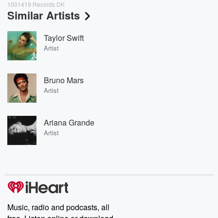
1001419 Records DK
Similar Artists
Taylor Swift
Artist
Bruno Mars
Artist
Ariana Grande
Artist
Music, radio and podcasts, all