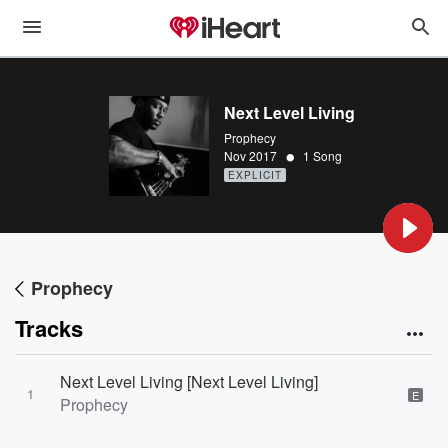
Next Level Living
Prophecy
•
Nov 2017
1 Song
EXPLICIT
Prophecy
Tracks
Next Level Living [Next Level Living]
1
E
Prophecy