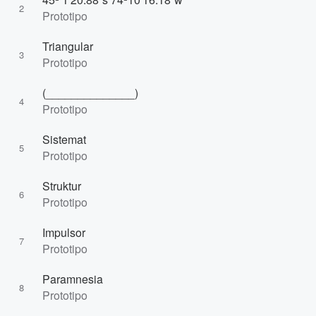
2
Prototipo
Triangular
3
Prototipo
(______________)
4
Prototipo
Sistemat
5
Prototipo
Struktur
6
Prototipo
Impulsor
7
Prototipo
Paramnesia
8
Prototipo