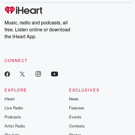
Music, radio and podcasts, all
free. Listen online or download
the iHeart App.
CONNECT
EXPLORE
EXCLUSIVES
iHeart
News
Live Radio
Features
Podcasts
Events
Artist Radio
Contests
Playlists
Photos