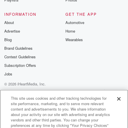
INFORMATION
GET THE APP
About
Automotive
Advertise
Home
Blog
Wearables
Brand Guidelines
Contest Guidelines
Subscription Offers
Jobs
© 2026 iHeartMedia, Inc.
Help
Privacy Policy
Your Privacy Choices
Terms of Use
AdChoices
This site uses cookies and other tracking technologies for
site performance, marketing, and to serve more relevant
content and advertisements to you. We share information
about your activity on our site with advertising and analytics
vendors and other third parties. You can change your
preferences at any time by clicking "Your Privacy Choices"