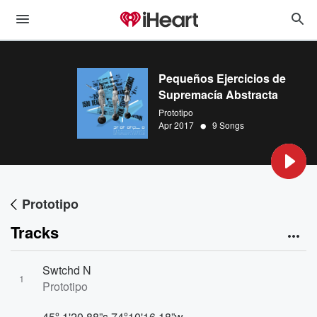
Pequeños Ejercicios de
Supremacía Abstracta
Prototipo
•
Apr 2017
9 Songs
Prototipo
Tracks
Swtchd N
1
Prototipo
45º 1'20.88”s 74º10'16.18”w