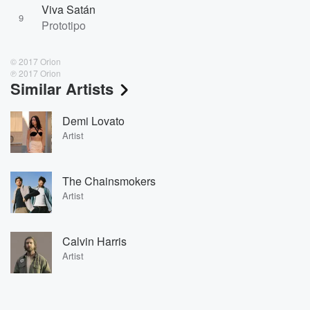
Viva Satán
9
Prototipo
© 2017 Orion
℗ 2017 Orion
Similar Artists
Demi Lovato
Artist
The Chainsmokers
Artist
Calvin Harris
Artist