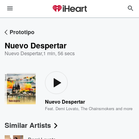
Prototipo
Nuevo Despertar
Nuevo Despertar
,
1 min, 56 secs
Nuevo Despertar
Feat.
Demi Lovato
,
The Chainsmokers
and more
Similar Artists