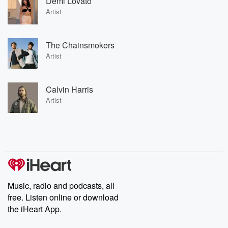
Demi Lovato
Artist
The Chainsmokers
Artist
Calvin Harris
Artist
Music, radio and podcasts, all
free. Listen online or download
the iHeart App.