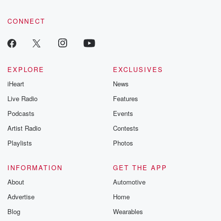
CONNECT
EXPLORE
EXCLUSIVES
iHeart
News
Live Radio
Features
Podcasts
Events
Artist Radio
Contests
Playlists
Photos
INFORMATION
GET THE APP
About
Automotive
Advertise
Home
Blog
Wearables