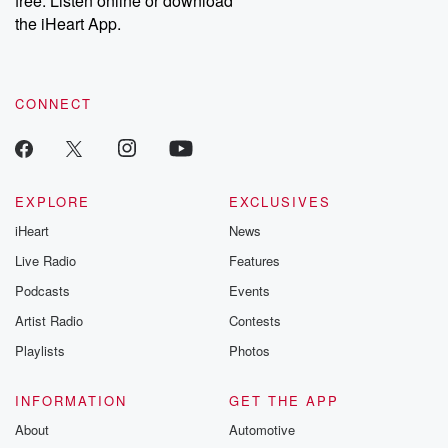
free. Listen online or download
the iHeart App.
CONNECT
EXPLORE
EXCLUSIVES
iHeart
News
Live Radio
Features
Podcasts
Events
Artist Radio
Contests
Playlists
Photos
INFORMATION
GET THE APP
About
Automotive