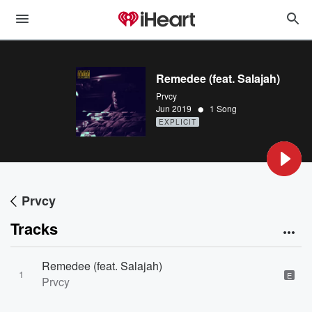
Remedee (feat. Salajah)
Prvcy
•
Jun 2019
1 Song
EXPLICIT
Prvcy
Tracks
Remedee (feat. Salajah)
1
E
Prvcy