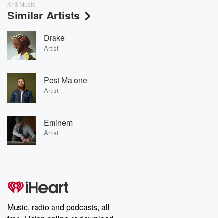
A13 Music
Similar Artists
Drake
Artist
Post Malone
Artist
Eminem
Artist
Music, radio and podcasts, all