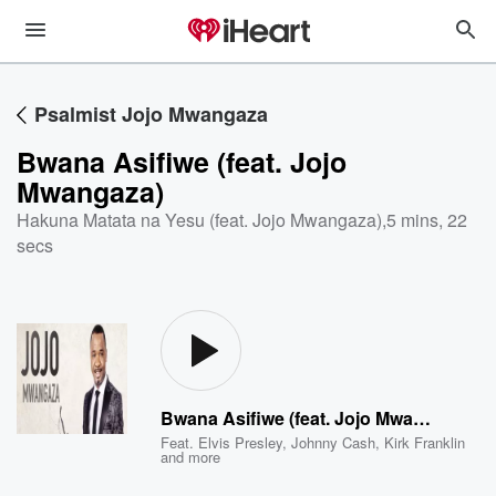
Psalmist Jojo Mwangaza
Bwana Asifiwe (feat. Jojo
Mwangaza)
Hakuna Matata na Yesu (feat. Jojo Mwangaza)
,
5 mins, 22
secs
Bwana Asifiwe (feat. Jojo Mwangaza)
Feat.
Elvis Presley
,
Johnny Cash
,
Kirk Franklin
and more