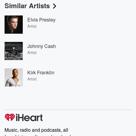
Similar Artists
Elvis Presley
Artist
Johnny Cash
Artist
Kirk Franklin
Artist
Music, radio and podcasts, all