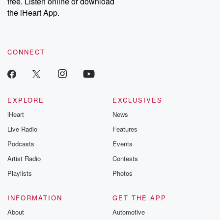
free. Listen online or download
the iHeart App.
CONNECT
EXPLORE
EXCLUSIVES
iHeart
News
Live Radio
Features
Podcasts
Events
Artist Radio
Contests
Playlists
Photos
INFORMATION
GET THE APP
About
Automotive