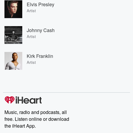
Elvis Presley
Artist
Johnny Cash
Artist
Kirk Franklin
Artist
Music, radio and podcasts, all
free. Listen online or download
the iHeart App.