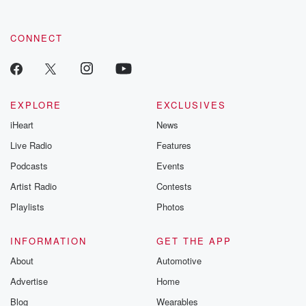
CONNECT
EXPLORE
EXCLUSIVES
iHeart
News
Live Radio
Features
Podcasts
Events
Artist Radio
Contests
Playlists
Photos
INFORMATION
GET THE APP
About
Automotive
Advertise
Home
Blog
Wearables