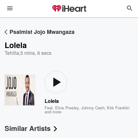
Psalmist Jojo Mwangaza
Lolela
Tehilla
,
5 mins, 6 secs
Lolela
Feat.
Elvis Presley
,
Johnny Cash
,
Kirk Franklin
and more
Similar Artists