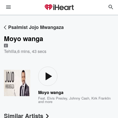
Psalmist Jojo Mwangaza
Moyo wanga
E
Tehilla
,
6 mins, 43 secs
Moyo wanga
Feat.
Elvis Presley
,
Johnny Cash
,
Kirk Franklin
and more
Similar Artists