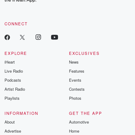
CONNECT
EXPLORE
EXCLUSIVES
iHeart
News
Live Radio
Features
Podcasts
Events
Artist Radio
Contests
Playlists
Photos
INFORMATION
GET THE APP
About
Automotive
Advertise
Home