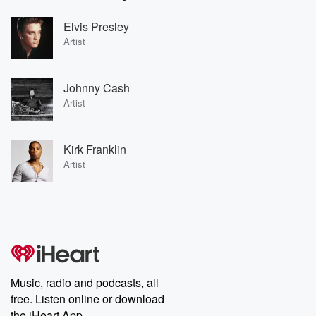
Elvis Presley
Artist
Johnny Cash
Artist
Kirk Franklin
Artist
Music, radio and podcasts, all
free. Listen online or download
the iHeart App.