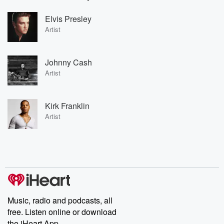
Elvis Presley
Artist
Johnny Cash
Artist
Kirk Franklin
Artist
Music, radio and podcasts, all
free. Listen online or download
the iHeart App.