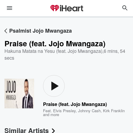
Psalmist Jojo Mwangaza
Praise (feat. Jojo Mwangaza)
Hakuna Matata na Yesu (feat. Jojo Mwangaza)
,
6 mins, 54
secs
Praise (feat. Jojo Mwangaza)
Feat.
Elvis Presley
,
Johnny Cash
,
Kirk Franklin
and more
Similar Artists