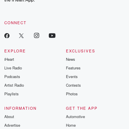
CONNECT
EXPLORE
EXCLUSIVES
iHeart
News
Live Radio
Features
Podcasts
Events
Artist Radio
Contests
Playlists
Photos
INFORMATION
GET THE APP
About
Automotive
Advertise
Home