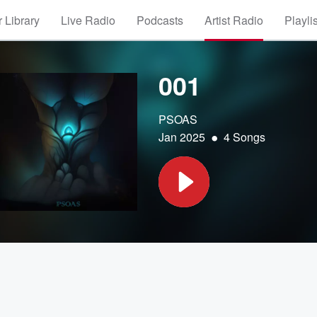
 Library
Live Radio
Podcasts
Artist Radio
Playli
001
PSOAS
•
Jan 2025
4 Songs