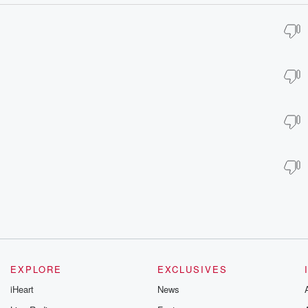
EXPLORE
EXCLUSIVES
iHeart
News