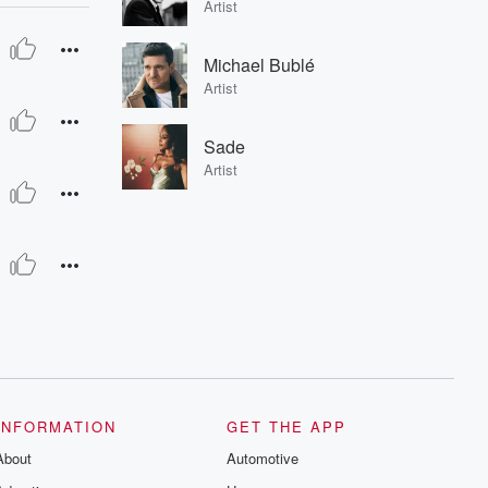
Artist
Michael Bublé
Artist
Sade
Artist
INFORMATION
GET THE APP
About
Automotive