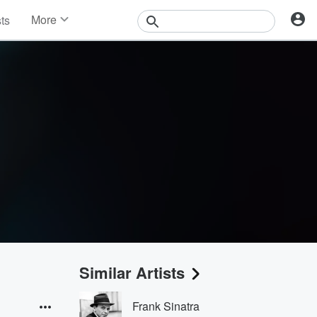
More
sts
News
Features
Events
Contests
Photos
Similar Artists
Frank Sinatra