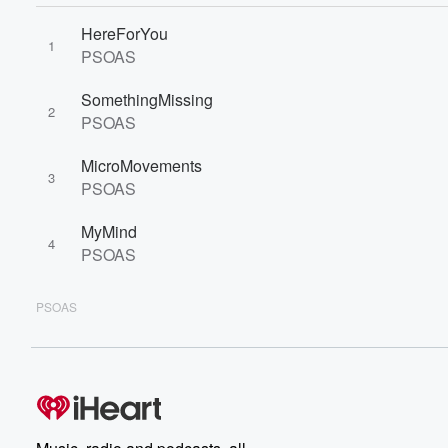
HereForYou
1
PSOAS
SomethingMissing
2
PSOAS
MicroMovements
3
PSOAS
MyMind
4
PSOAS
PSOAS