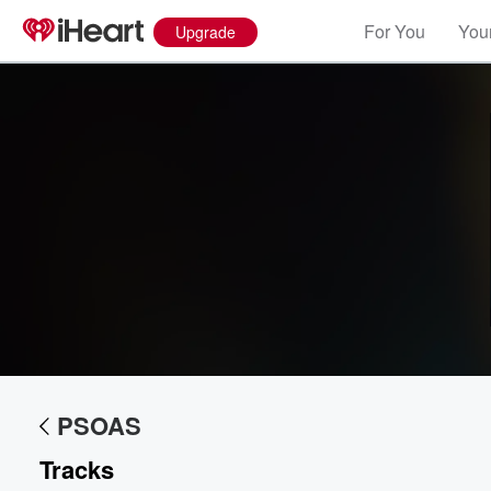
For You
Your
Upgrade
PSOAS
Volume
60%
Tracks