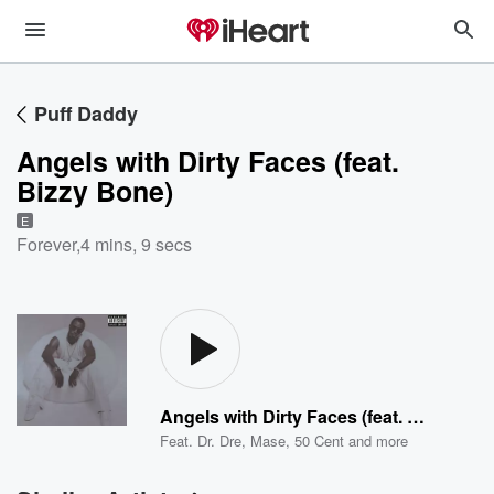
Puff Daddy
Angels with Dirty Faces (feat.
Bizzy Bone)
E
Forever
,
4 mins, 9 secs
Angels with Dirty Faces (feat. Bizzy Bone)
Feat.
Dr. Dre
,
Mase
,
50 Cent
and more