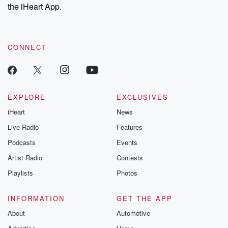
the iHeart App.
CONNECT
EXPLORE
EXCLUSIVES
iHeart
News
Live Radio
Features
Podcasts
Events
Artist Radio
Contests
Playlists
Photos
INFORMATION
GET THE APP
About
Automotive