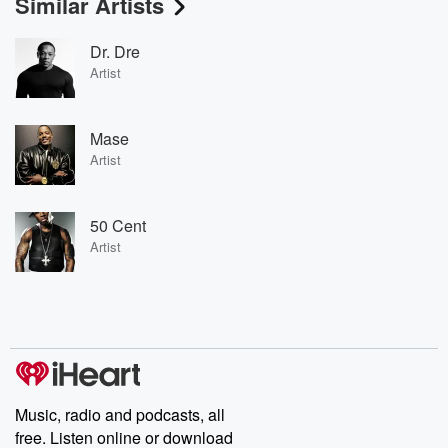
Similar Artists
Dr. Dre
Artist
Mase
Artist
50 Cent
Artist
Music, radio and podcasts, all
free. Listen online or download