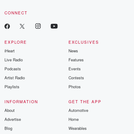
CONNECT
EXPLORE
EXCLUSIVES
iHeart
News
Live Radio
Features
Podcasts
Events
Artist Radio
Contests
Playlists
Photos
INFORMATION
GET THE APP
About
Automotive
Advertise
Home
Blog
Wearables