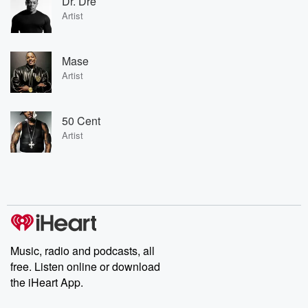
Dr. Dre
Artist
Mase
Artist
50 Cent
Artist
Music, radio and podcasts, all
free. Listen online or download
the iHeart App.