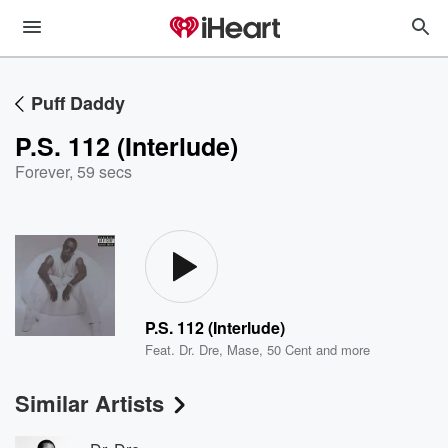
Puff Daddy
P.S. 112 (Interlude)
Forever
,
59 secs
P.S. 112 (Interlude)
Feat.
Dr. Dre
,
Mase
,
50 Cent
and more
Similar Artists