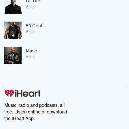
Dr. Dre
Artist
50 Cent
Artist
Mase
Artist
Music, radio and podcasts, all
free. Listen online or download
the iHeart App.