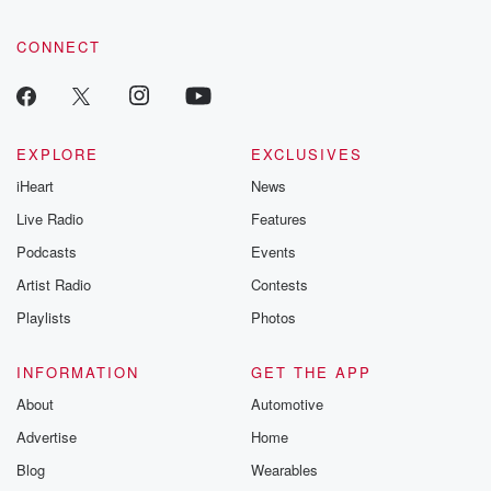
CONNECT
EXPLORE
EXCLUSIVES
iHeart
News
Live Radio
Features
Podcasts
Events
Artist Radio
Contests
Playlists
Photos
INFORMATION
GET THE APP
About
Automotive
Advertise
Home
Blog
Wearables