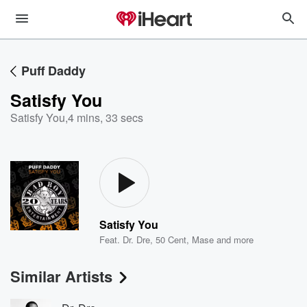
Puff Daddy
Satisfy You
Satisfy You
,
4 mins, 33 secs
Satisfy You
Feat.
Dr. Dre
,
50 Cent
,
Mase
and more
Similar Artists