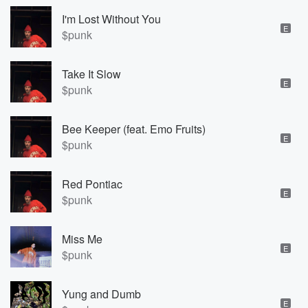
I'm Lost Without You
E
$punk
Take It Slow
E
$punk
Bee Keeper (feat. Emo Fruits)
E
$punk
Red Pontiac
E
$punk
Miss Me
E
$punk
Yung and Dumb
E