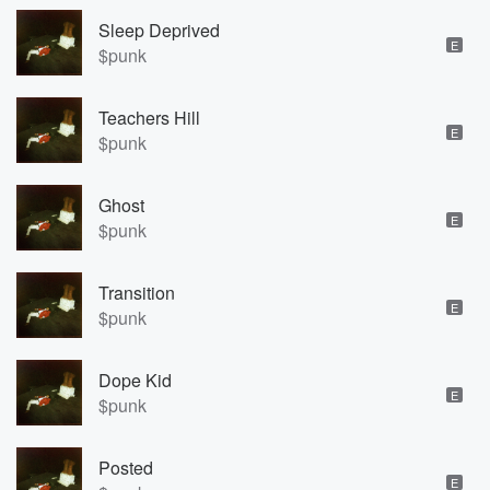
Sleep Deprived
E
$punk
Teachers Hill
E
$punk
Ghost
E
$punk
Transition
E
$punk
Dope Kid
E
$punk
Posted
E