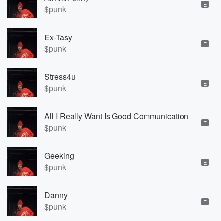
E
$punk
Ex-Tasy
E
$punk
Stress4u
E
$punk
All I Really Want Is Good Communication
E
$punk
Geeking
E
$punk
Danny
E
$punk