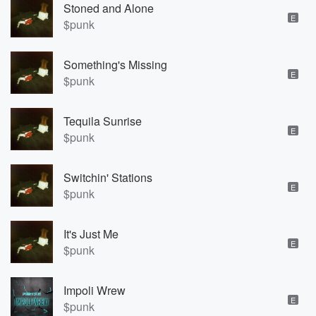
Stoned and Alone
E
$punk
Something's Missing
E
$punk
Tequila Sunrise
E
$punk
Switchin' Stations
E
$punk
It's Just Me
E
$punk
Impoli Wrew
E
$punk