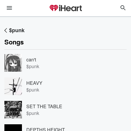
$punk
Songs
can't
$punk
HEAVY
$punk
SET THE TABLE
$punk
DEPTHS HEIGHT