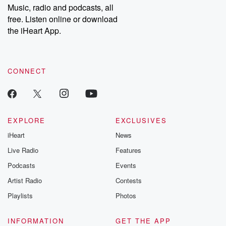
Music, radio and podcasts, all
free. Listen online or download
the iHeart App.
CONNECT
EXPLORE
EXCLUSIVES
iHeart
News
Live Radio
Features
Podcasts
Events
Artist Radio
Contests
Playlists
Photos
INFORMATION
GET THE APP