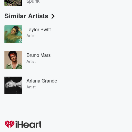
$punk
Similar Artists
Taylor Swift
Artist
Bruno Mars
Artist
Ariana Grande
Artist