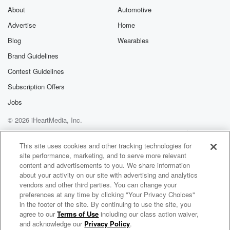
About
Automotive
Advertise
Home
Blog
Wearables
Brand Guidelines
Contest Guidelines
Subscription Offers
Jobs
© 2026 iHeartMedia, Inc.
Help
Privacy Policy
Your Privacy Choices
Terms of Use
AdChoices
This site uses cookies and other tracking technologies for
site performance, marketing, and to serve more relevant
content and advertisements to you. We share information
about your activity on our site with advertising and analytics
vendors and other third parties. You can change your
preferences at any time by clicking "Your Privacy Choices"
in the footer of the site. By continuing to use the site, you
agree to our
Terms of Use
including our class action waiver,
$punk Radio
and acknowledge our
Privacy Policy
.