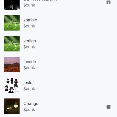
E
$punk
zombie
$punk
vertigo
$punk
facade
$punk
jester
$punk
Change
E
$punk