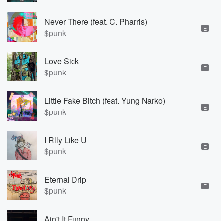
Never There (feat. C. Pharris)
E
$punk
Love Sick
E
$punk
Little Fake Bitch (feat. Yung Narko)
E
$punk
I Rlly Like U
E
$punk
Eternal Drip
E
$punk
Ain't It Funny