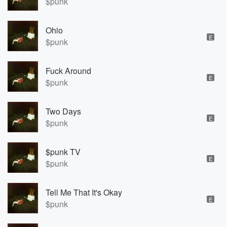
$punk
Ohio
E
$punk
Fuck Around
E
$punk
Two Days
E
$punk
$punk TV
E
$punk
Tell Me That It's Okay
E
$punk