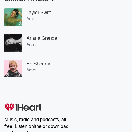
Taylor Swift
Artist
Ariana Grande
Artist
Ed Sheeran
Artist
Music, radio and podcasts, all
free. Listen online or download