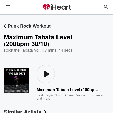
Punk Rock Workout
Maximum Tabata Level
(200bpm 30/10)
Rock the Tabata Vol. II
,
7 mins, 14 secs
Maximum Tabata Level (200bpm 30/10)
Feat.
Taylor Swift
,
Ariana Grande
,
Ed Sheeran
and more
Similar Artists