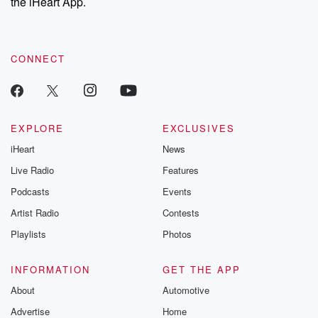
the iHeart App.
CONNECT
EXPLORE
EXCLUSIVES
iHeart
News
Live Radio
Features
Podcasts
Events
Artist Radio
Contests
Playlists
Photos
INFORMATION
GET THE APP
About
Automotive
Advertise
Home