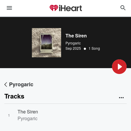
The Siren
Pyrogaric
•
Sep 2025
1 Song
Pyrogaric
Tracks
The Siren
1
Pyrogaric