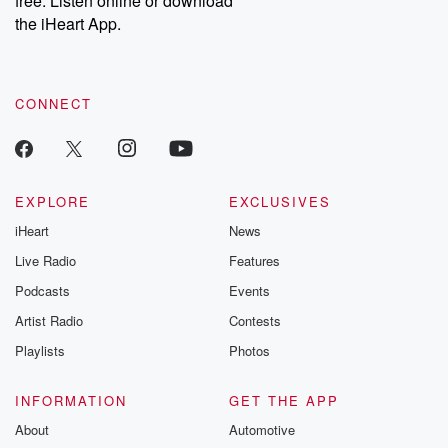
free. Listen online or download
the iHeart App.
CONNECT
EXPLORE
EXCLUSIVES
iHeart
News
Live Radio
Features
Podcasts
Events
Artist Radio
Contests
Playlists
Photos
INFORMATION
GET THE APP
About
Automotive