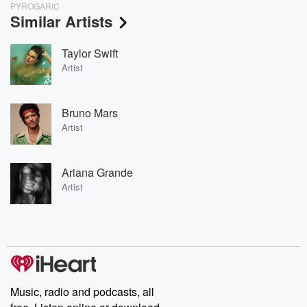
PYROGARIC
Similar Artists
Taylor Swift
Artist
Bruno Mars
Artist
Ariana Grande
Artist
Music, radio and podcasts, all