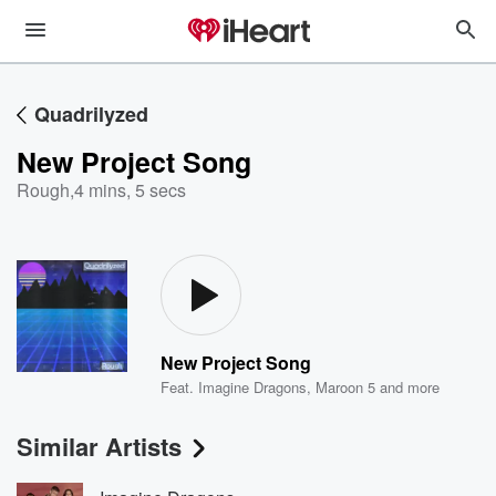
Quadrilyzed
New Project Song
Rough
,
4 mins, 5 secs
New Project Song
Feat.
Imagine Dragons
,
Maroon 5
and more
Similar Artists