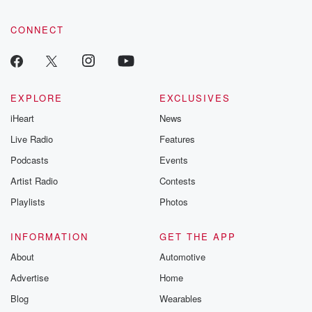
CONNECT
EXPLORE
EXCLUSIVES
iHeart
News
Live Radio
Features
Podcasts
Events
Artist Radio
Contests
Playlists
Photos
INFORMATION
GET THE APP
About
Automotive
Advertise
Home
Blog
Wearables