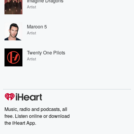
Imagine Dragons
Artist
Maroon 5
Artist
Twenty One Pilots
Artist
Music, radio and podcasts, all
free. Listen online or download
the iHeart App.