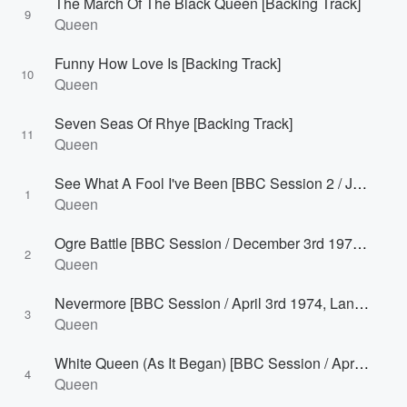
The March Of The Black Queen [Backing Track]
9
Queen
Funny How Love Is [Backing Track]
10
Queen
Seven Seas Of Rhye [Backing Track]
11
Queen
See What A Fool I've Been [BBC Session 2 / July 1973 / 2011 Mix]
1
Queen
Ogre Battle [BBC Session / December 3rd 1973, Langham 1 Studio]
2
Queen
Nevermore [BBC Session / April 3rd 1974, Langham 1 Studio]
3
Queen
White Queen (As It Began) [BBC Session / April 3rd 1974, Langham 1 Studio]
4
Queen