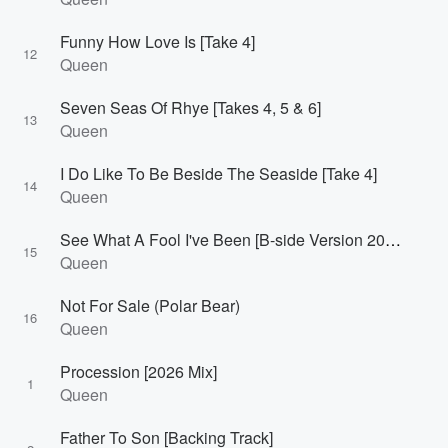
Funny How Love Is [Take 4]
12
Queen
Seven Seas Of Rhye [Takes 4, 5 & 6]
13
Queen
I Do Like To Be Beside The Seaside [Take 4]
14
Queen
See What A Fool I've Been [B-side Version 2026 Mix]
15
Queen
Not For Sale (Polar Bear)
16
Queen
Procession [2026 Mix]
1
Queen
Father To Son [Backing Track]