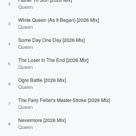
2
Queen
White Queen (As It Began) [2026 Mix]
3
Queen
Some Day One Day [2026 Mix]
4
Queen
The Loser In The End [2026 Mix]
5
Queen
Ogre Battle [2026 Mix]
6
Queen
The Fairy Feller's Master-Stroke [2026 Mix]
7
Queen
Nevermore [2026 Mix]
8
Queen