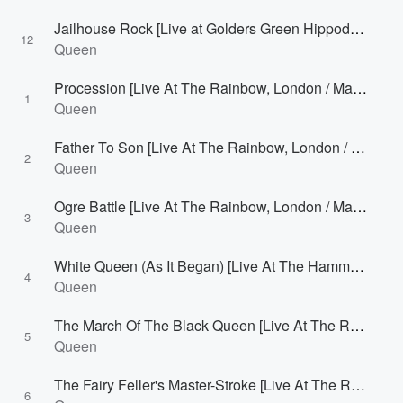
Jailhouse Rock [Live at Golders Green Hippodrome / 13th September 1973]
12
Queen
Procession [Live At The Rainbow, London / March 1974]
1
Queen
Father To Son [Live At The Rainbow, London / March 1974]
2
Queen
Ogre Battle [Live At The Rainbow, London / March 1974]
3
Queen
White Queen (As It Began) [Live At The Hammersmith Odeon, London / December 1975]
4
Queen
The March Of The Black Queen [Live At The Rainbow, London / November 1974]
5
Queen
The Fairy Feller's Master-Stroke [Live At The Rainbow, London / March 1974]
6