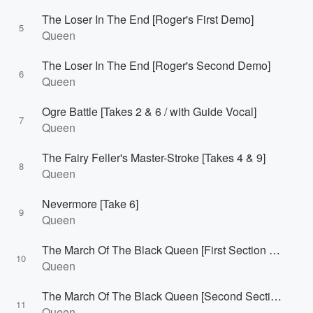
The Loser In The End [Roger's First Demo]
5
Queen
The Loser In The End [Roger's Second Demo]
6
Queen
Ogre Battle [Takes 2 & 6 / with Guide Vocal]
7
Queen
The Fairy Feller's Master-Stroke [Takes 4 & 9]
8
Queen
Nevermore [Take 6]
9
Queen
The March Of The Black Queen [First Section Takes 3 & 5]
10
Queen
The March Of The Black Queen [Second Section Take 1]
11
Queen