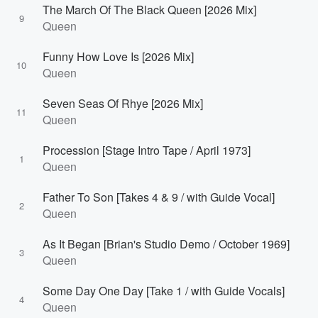
The March Of The Black Queen [2026 Mix]
9
Queen
Funny How Love Is [2026 Mix]
10
Queen
Seven Seas Of Rhye [2026 Mix]
11
Queen
Procession [Stage Intro Tape / April 1973]
1
Queen
Father To Son [Takes 4 & 9 / with Guide Vocal]
2
Queen
As It Began [Brian's Studio Demo / October 1969]
3
Queen
Some Day One Day [Take 1 / with Guide Vocals]
4
Queen