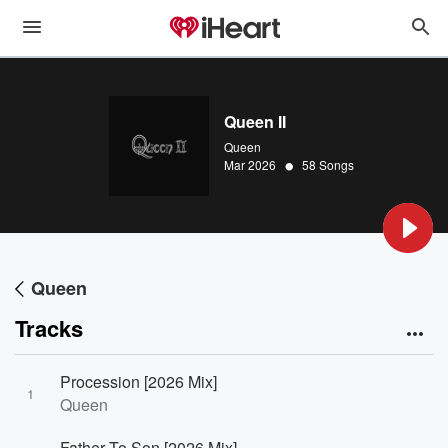
Queen II
Queen
•
Mar 2026
58 Songs
Queen
Tracks
Procession [2026 Mix]
1
Queen
Father To Son [2026 Mix]