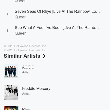
Queen
Seven Seas Of Rhye [Live At The Rainbow, London / March 1974]
7
Queen
See What A Fool I've Been [Live At The Rainbow, London / March 1974]
8
Queen
© 2026 Hollywood Records, Inc.
℗ 2026 Hollywood Records, Inc.
Similar Artists
AC/DC
Artist
Freddie Mercury
Artist
Kiss