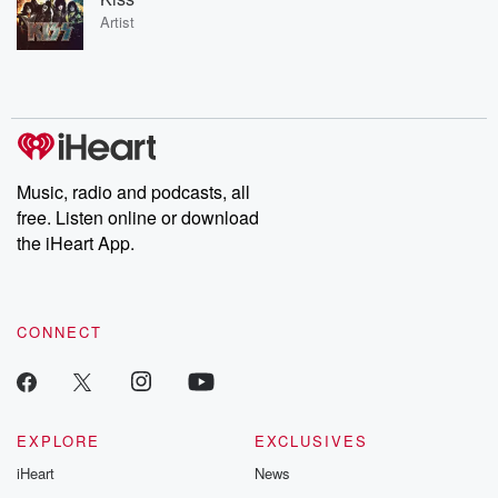
Artist
Music, radio and podcasts, all
free. Listen online or download
the iHeart App.
CONNECT
EXPLORE
EXCLUSIVES
iHeart
News