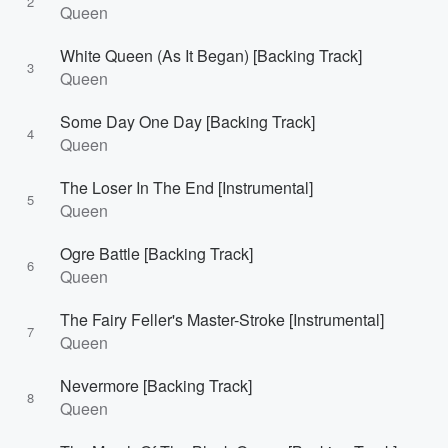
2
Queen
White Queen (As It Began) [Backing Track]
3
Queen
Some Day One Day [Backing Track]
4
Queen
The Loser In The End [Instrumental]
5
Queen
Ogre Battle [Backing Track]
6
Queen
The Fairy Feller's Master-Stroke [Instrumental]
7
Queen
Nevermore [Backing Track]
8
Queen