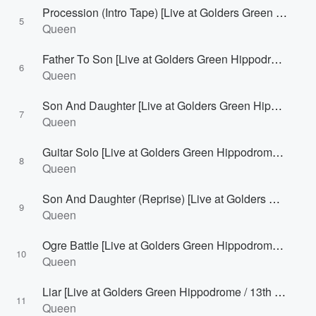
Procession (Intro Tape) [Live at Golders Green Hippodrome / 13th September 1973]
5
Queen
Father To Son [Live at Golders Green Hippodrome / 13th September 1973]
6
Queen
Son And Daughter [Live at Golders Green Hippodrome / 13th September 1973]
7
Queen
Guitar Solo [Live at Golders Green Hippodrome / 13th September 1973]
8
Queen
Son And Daughter (Reprise) [Live at Golders Green Hippodrome / 13th September 1973]
9
Queen
Ogre Battle [Live at Golders Green Hippodrome / 13th September 1973]
10
Queen
Liar [Live at Golders Green Hippodrome / 13th September 1973]
11
Queen