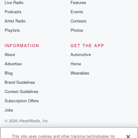
Live Radio
Features
Podcasts
Events
Artist Radio
Contests
Playlists
Photos
INFORMATION
GET THE APP
About
Automotive
Advertise
Home
Blog
Wearables
Brand Guidelines
Contest Guidelines
Subscription Offers
Jobs
© 2026 iHeartMedia, Inc.
Help
Privacy Policy
Your Privacy Choices
Terms of Use
AdChoices
This site uses cookies and other tracking technologies for