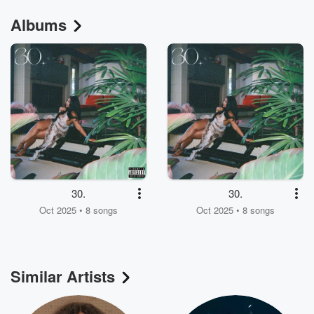
Albums
30.
30.
Oct 2025 • 8 songs
Oct 2025 • 8 songs
Similar Artists