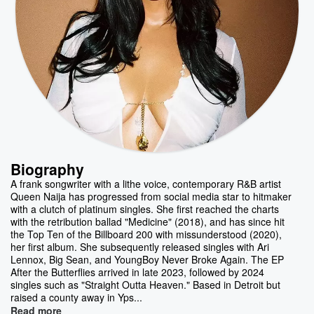
Biography
A frank songwriter with a lithe voice, contemporary R&B artist
Queen Naija has progressed from social media star to hitmaker
with a clutch of platinum singles. She first reached the charts
with the retribution ballad "Medicine" (2018), and has since hit
the Top Ten of the Billboard 200 with missunderstood (2020),
her first album. She subsequently released singles with Ari
Lennox, Big Sean, and YoungBoy Never Broke Again. The EP
After the Butterflies arrived in late 2023, followed by 2024
singles such as "Straight Outta Heaven." Based in Detroit but
raised a county away in Yps...
Read more