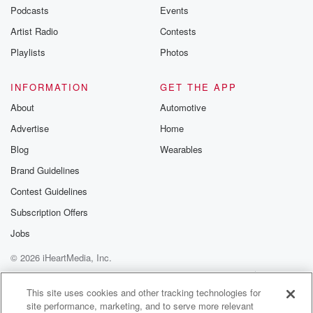
Podcasts
Events
Artist Radio
Contests
Playlists
Photos
INFORMATION
GET THE APP
About
Automotive
Advertise
Home
Blog
Wearables
Brand Guidelines
Contest Guidelines
Subscription Offers
Jobs
© 2026 iHeartMedia, Inc.
Help
Privacy Policy
Your Privacy Choices
Terms of Use
AdChoices
This site uses cookies and other tracking technologies for
site performance, marketing, and to serve more relevant