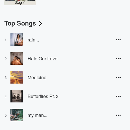
Top Songs
rain...
1
Hate Our Love
2
Medicine
3
Butterflies Pt. 2
4
my man...
5