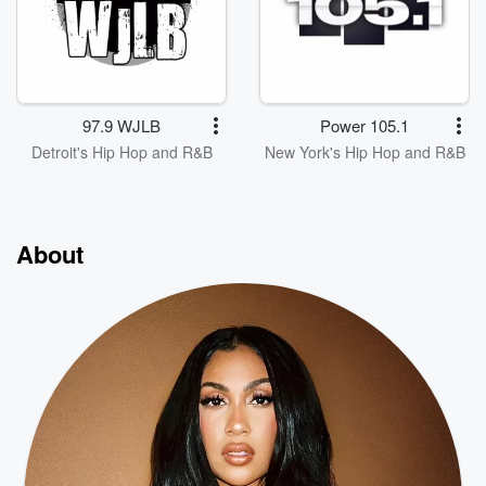
97.9 WJLB
Power 105.1
Detroit's Hip Hop and R&B
New York's Hip Hop and R&B
About