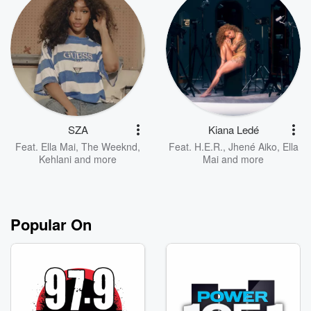
SZA
Kiana Ledé
Feat.
Ella Mai
,
The Weeknd
,
Feat.
H.E.R.
,
Jhené Aiko
,
Ella
Kehlani
and more
Mai
and more
Popular On