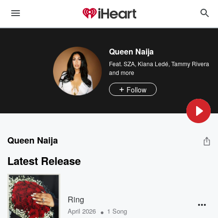
Queen Naija
Feat.
SZA
,
Kiana Ledé
,
Tammy Rivera
and more
Follow
Queen Naija
Latest Release
Ring
•
April 2026
1 Song