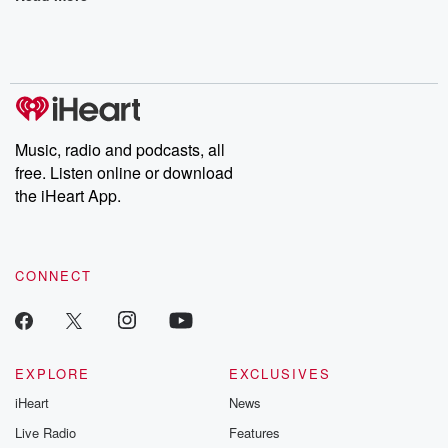
Music, radio and podcasts, all
free. Listen online or download
the iHeart App.
CONNECT
EXPLORE
EXCLUSIVES
iHeart
News
Live Radio
Features