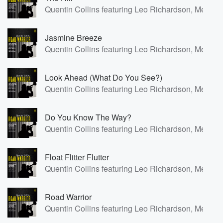
Quentin Collins featuring Leo Richardson, Meilana
Jasmine Breeze
Quentin Collins featuring Leo Richardson, Meilana
Look Ahead (What Do You See?)
Quentin Collins featuring Leo Richardson, Meilana
Do You Know The Way?
Quentin Collins featuring Leo Richardson, Meilana
Float Flitter Flutter
Quentin Collins featuring Leo Richardson, Meilana
Road Warrior
Quentin Collins featuring Leo Richardson, Meilana