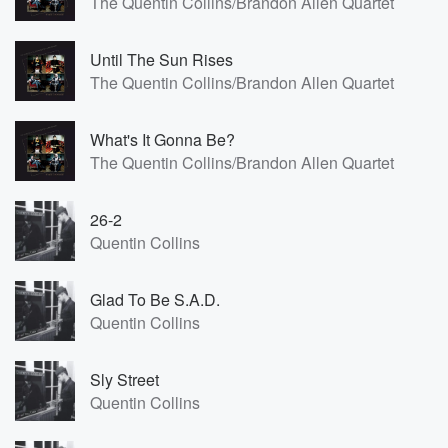
The Quentin Collins/Brandon Allen Quartet
Until The Sun Rises
The Quentin Collins/Brandon Allen Quartet
What's It Gonna Be?
The Quentin Collins/Brandon Allen Quartet
26-2
Quentin Collins
Glad To Be S.A.D.
Quentin Collins
Sly Street
Quentin Collins