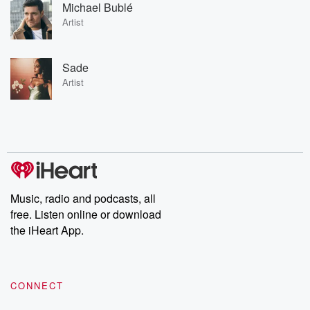
Michael Bublé
Artist
Sade
Artist
Music, radio and podcasts, all
free. Listen online or download
the iHeart App.
CONNECT