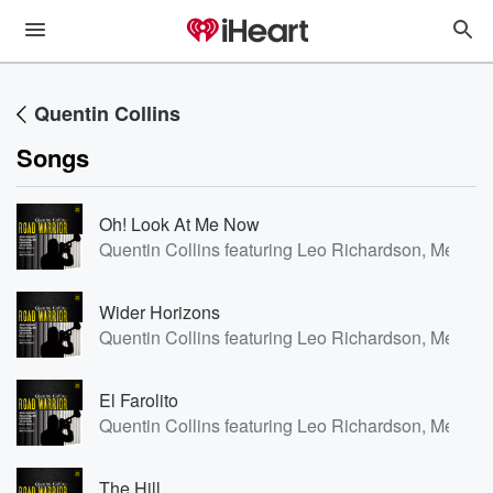
Quentin Collins
Songs
Oh! Look At Me Now
Quentin Collins featuring Leo Richardson, Meilana
Wider Horizons
Quentin Collins featuring Leo Richardson, Meilana
El Farolito
Quentin Collins featuring Leo Richardson, Meilana
The Hill