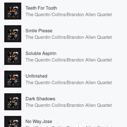
Teeth For Tooth
The Quentin Collins/Brandon Allen Quartet
Smile Please
The Quentin Collins/Brandon Allen Quartet
Soluble Aspirin
The Quentin Collins/Brandon Allen Quartet
Unfinished
The Quentin Collins/Brandon Allen Quartet
Dark Shadows
The Quentin Collins/Brandon Allen Quartet
No Way Jose