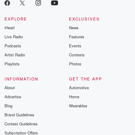
EXPLORE
EXCLUSIVES
iHeart
News
Live Radio
Features
Podcasts
Events
Artist Radio
Contests
Playlists
Photos
INFORMATION
GET THE APP
About
Automotive
Advertise
Home
Blog
Wearables
Brand Guidelines
Contest Guidelines
Subscription Offers