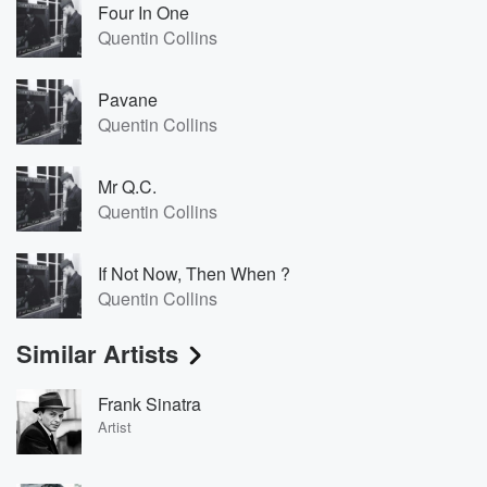
Four In One
Quentin Collins
Pavane
Quentin Collins
Mr Q.C.
Quentin Collins
If Not Now, Then When ?
Quentin Collins
Similar Artists
Frank Sinatra
Artist