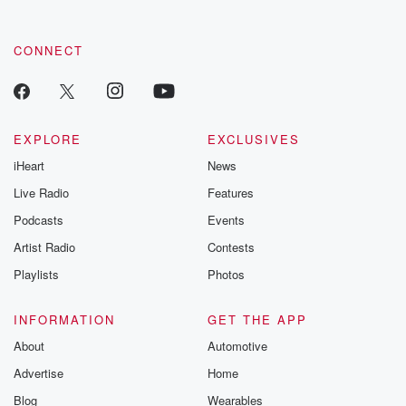
CONNECT
EXPLORE
EXCLUSIVES
iHeart
News
Live Radio
Features
Podcasts
Events
Artist Radio
Contests
Playlists
Photos
INFORMATION
GET THE APP
About
Automotive
Advertise
Home
Blog
Wearables