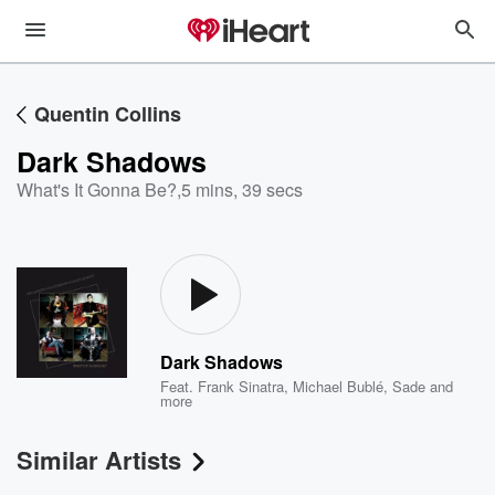
Quentin Collins
Dark Shadows
What's It Gonna Be?
,
5 mins, 39 secs
Dark Shadows
Feat.
Frank Sinatra
,
Michael Bublé
,
Sade
and
more
Similar Artists