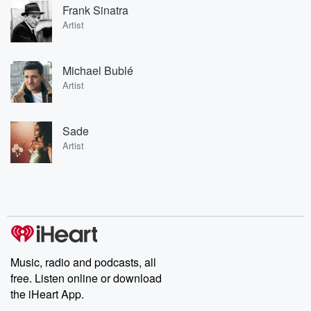
Frank Sinatra
Artist
Michael Bublé
Artist
Sade
Artist
Music, radio and podcasts, all
free. Listen online or download
the iHeart App.