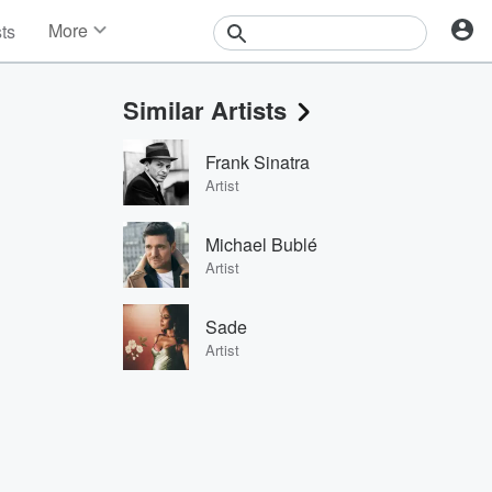
More
sts
News
Features
Similar Artists
Events
Contests
Frank Sinatra
Photos
Artist
Michael Bublé
Artist
Sade
Artist