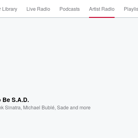
 Library
Live Radio
Podcasts
Artist Radio
Playli
 Be S.A.D.
nk Sinatra
,
Michael Bublé
,
Sade
and more