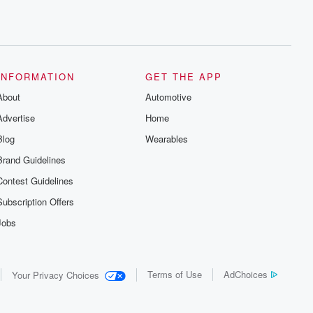
INFORMATION
GET THE APP
About
Automotive
Advertise
Home
Blog
Wearables
Brand Guidelines
Contest Guidelines
Subscription Offers
Jobs
Terms of Use
AdChoices
Your Privacy Choices