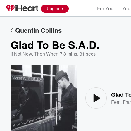
For You
Your
Upgrade
Quentin Collins
Glad To Be S.A.D.
If Not Now, Then When ?
,
8 mins, 31 secs
Volume
60%
Glad To
Feat.
Fra