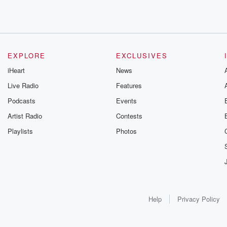
EXPLORE
EXCLUSIVES
iHeart
News
Live Radio
Features
Podcasts
Events
Artist Radio
Contests
Playlists
Photos
Help
Privacy Policy