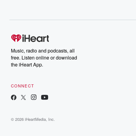
Music, radio and podcasts, all
free. Listen online or download
the iHeart App.
CONNECT
© 2026 iHeartMedia, Inc.