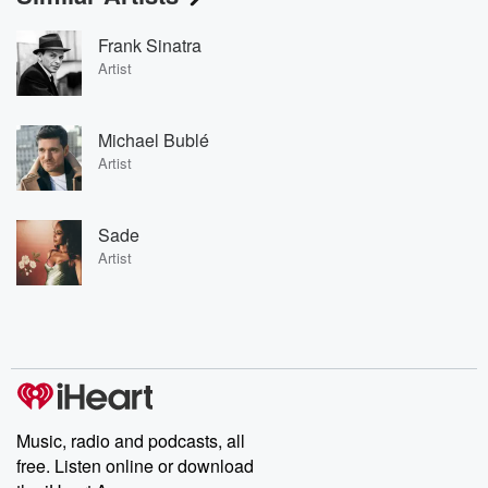
Frank Sinatra
Artist
Michael Bublé
Artist
Sade
Artist
Music, radio and podcasts, all
free. Listen online or download