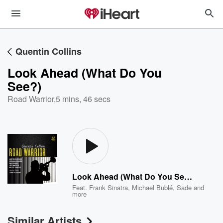
Quentin Collins
Look Ahead (What Do You
See?)
Road Warrior
,
5 mins, 46 secs
Look Ahead (What Do You See?)
Feat.
Frank Sinatra
,
Michael Bublé
,
Sade
and
more
Similar Artists