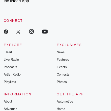
the iHeart App.
CONNECT
EXPLORE
EXCLUSIVES
iHeart
News
Live Radio
Features
Podcasts
Events
Artist Radio
Contests
Playlists
Photos
INFORMATION
GET THE APP
About
Automotive
Advertise
Home