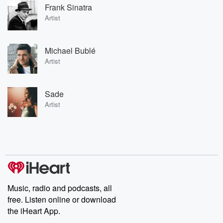
Frank Sinatra
Artist
Michael Bublé
Artist
Sade
Artist
Music, radio and podcasts, all
free. Listen online or download
the iHeart App.