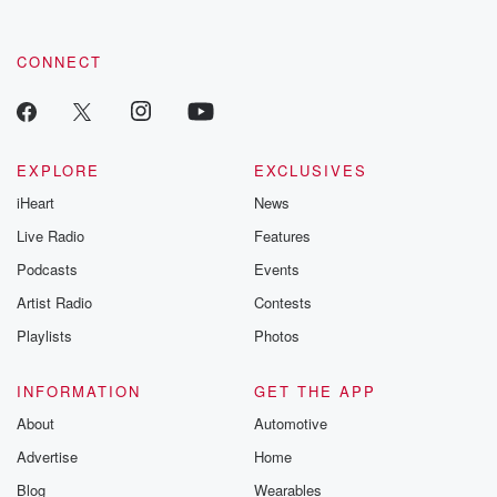
CONNECT
EXPLORE
EXCLUSIVES
iHeart
News
Live Radio
Features
Podcasts
Events
Artist Radio
Contests
Playlists
Photos
INFORMATION
GET THE APP
About
Automotive
Advertise
Home
Blog
Wearables