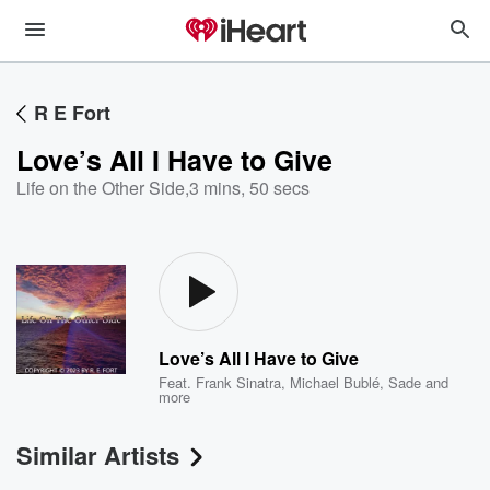
R E Fort
Love’s All I Have to Give
Life on the Other Side
,
3 mins, 50 secs
Love’s All I Have to Give
Feat.
Frank Sinatra
,
Michael Bublé
,
Sade
and
more
Similar Artists