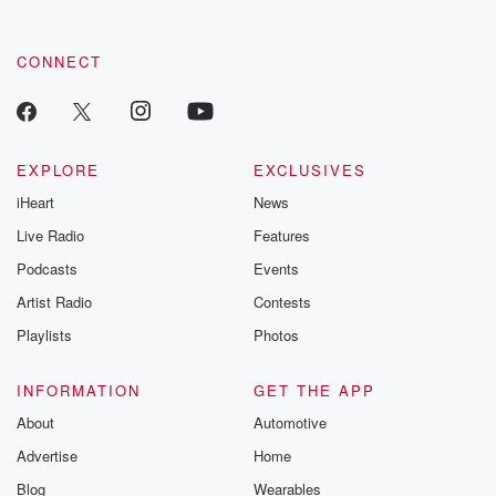
CONNECT
EXPLORE
EXCLUSIVES
iHeart
News
Live Radio
Features
Podcasts
Events
Artist Radio
Contests
Playlists
Photos
INFORMATION
GET THE APP
About
Automotive
Advertise
Home
Blog
Wearables