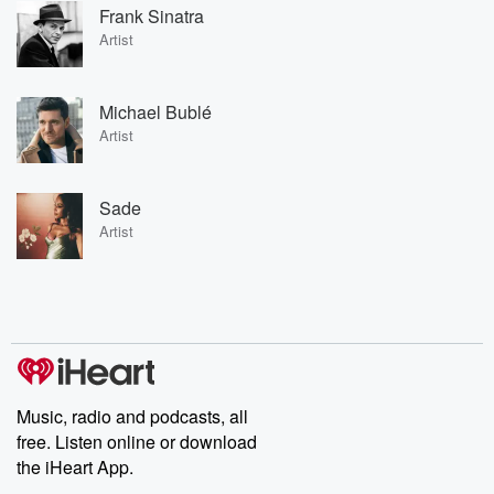
Frank Sinatra
Artist
Michael Bublé
Artist
Sade
Artist
Music, radio and podcasts, all
free. Listen online or download
the iHeart App.