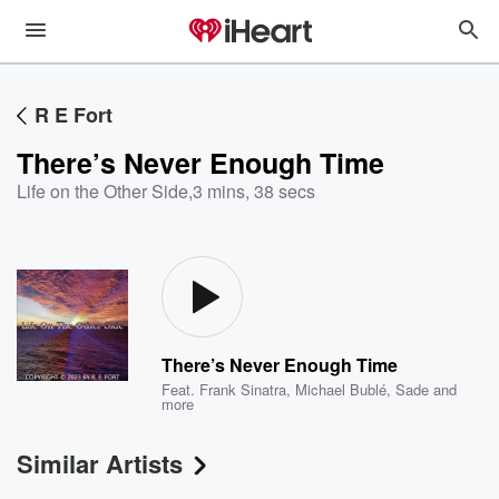
R E Fort
There’s Never Enough Time
Life on the Other Side
,
3 mins, 38 secs
There’s Never Enough Time
Feat.
Frank Sinatra
,
Michael Bublé
,
Sade
and
more
Similar Artists