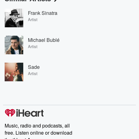
Frank Sinatra
Artist
Michael Bublé
Artist
Sade
Artist
Music, radio and podcasts, all
free. Listen online or download