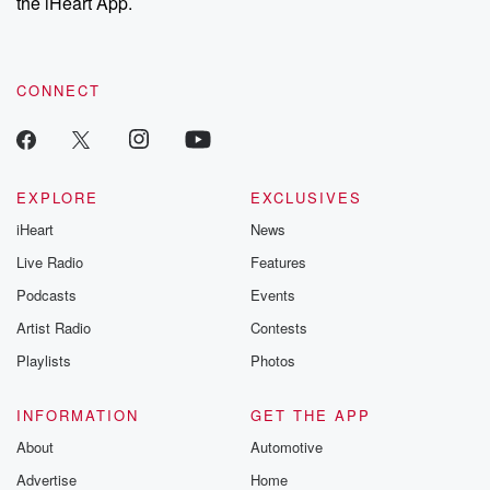
the iHeart App.
CONNECT
EXPLORE
EXCLUSIVES
iHeart
News
Live Radio
Features
Podcasts
Events
Artist Radio
Contests
Playlists
Photos
INFORMATION
GET THE APP
About
Automotive
Advertise
Home