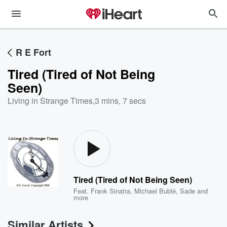
R E Fort
Tired (Tired of Not Being
Seen)
Living in Strange Times
,
3 mins, 7 secs
Tired (Tired of Not Being Seen)
Feat.
Frank Sinatra
,
Michael Bublé
,
Sade
and
more
Similar Artists