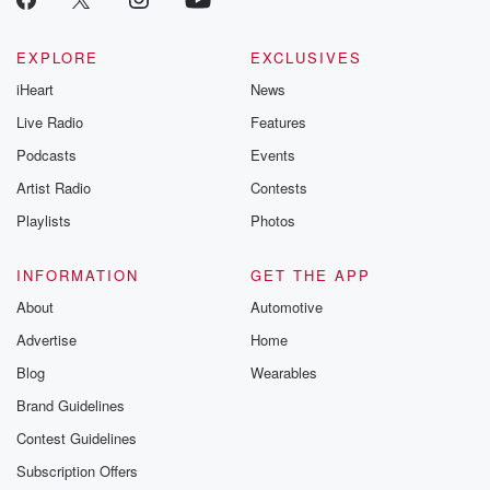
EXPLORE
EXCLUSIVES
iHeart
News
Live Radio
Features
Podcasts
Events
Artist Radio
Contests
Playlists
Photos
INFORMATION
GET THE APP
About
Automotive
Advertise
Home
Blog
Wearables
Brand Guidelines
Contest Guidelines
Subscription Offers