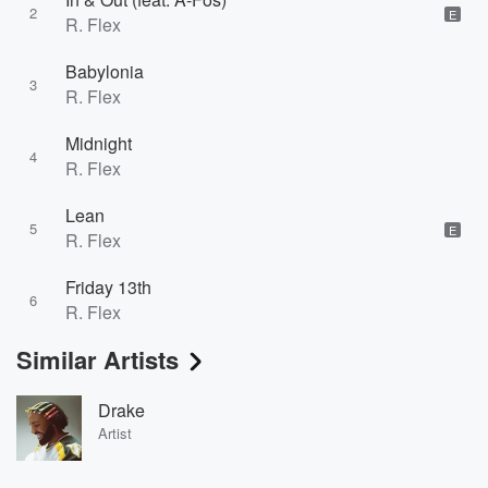
2
E
R. Flex
Babylonia
3
R. Flex
Midnight
4
R. Flex
Lean
5
E
R. Flex
Friday 13th
6
R. Flex
Similar Artists
Drake
Artist