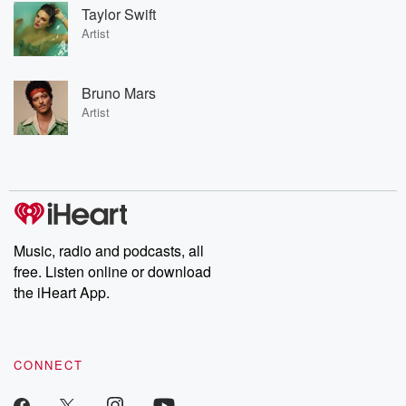
Taylor Swift
Artist
Bruno Mars
Artist
Music, radio and podcasts, all
free. Listen online or download
the iHeart App.
CONNECT