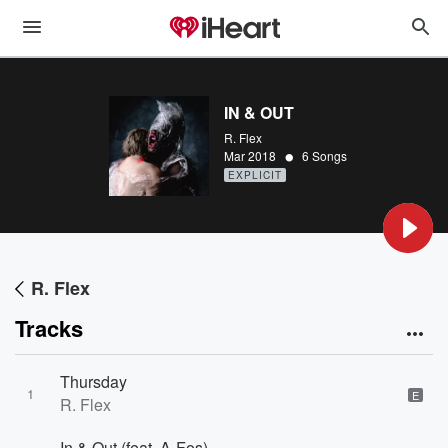
IN & OUT
R. Flex
•
Mar 2018
6 Songs
EXPLICIT
R. Flex
Tracks
Thursday
1
E
R. Flex
In & Out (feat. A-Fos)