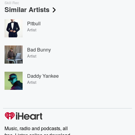
Skill Rec
Similar Artists
Pitbull
Artist
Bad Bunny
Artist
Daddy Yankee
Artist
Music, radio and podcasts, all