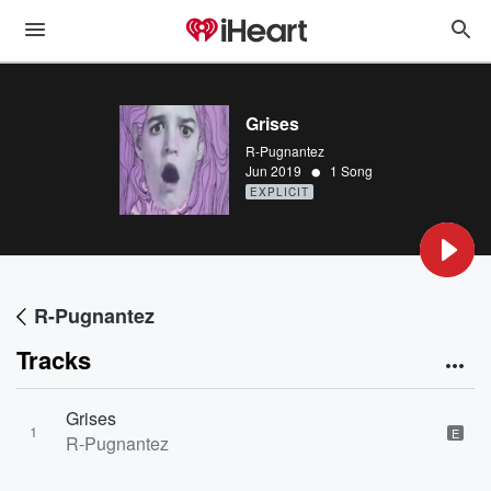
Grises
R-Pugnantez
•
Jun 2019
1 Song
EXPLICIT
R-Pugnantez
Tracks
Grises
1
E
R-Pugnantez