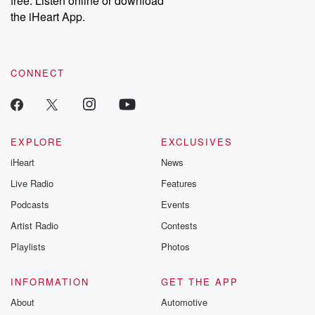
free. Listen online or download
the iHeart App.
CONNECT
EXPLORE
EXCLUSIVES
iHeart
News
Live Radio
Features
Podcasts
Events
Artist Radio
Contests
Playlists
Photos
INFORMATION
GET THE APP
About
Automotive