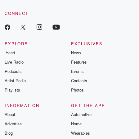
CONNECT
EXPLORE
EXCLUSIVES
iHeart
News
Live Radio
Features
Podcasts
Events
Artist Radio
Contests
Playlists
Photos
INFORMATION
GET THE APP
About
Automotive
Advertise
Home
Blog
Wearables