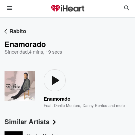
Rabito
Enamorado
Sinceridad
,
4 mins, 19 secs
Enamorado
Feat.
Danilo Montero
,
Danny Berrios
and more
Similar Artists