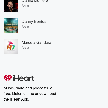
Danilo Montero
Artist
Danny Berrios
Artist
Marcela Gandara
Artist
Music, radio and podcasts, all
free. Listen online or download
the iHeart App.