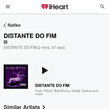
Rafike
DISTANTE DO FIM
E
DISTANTE DO FIM
,
2 mins, 47 secs
DISTANTE DO FIM
Feat.
Pitbull
,
Bad Bunny
,
Daddy Yankee
and
more
Similar Artists