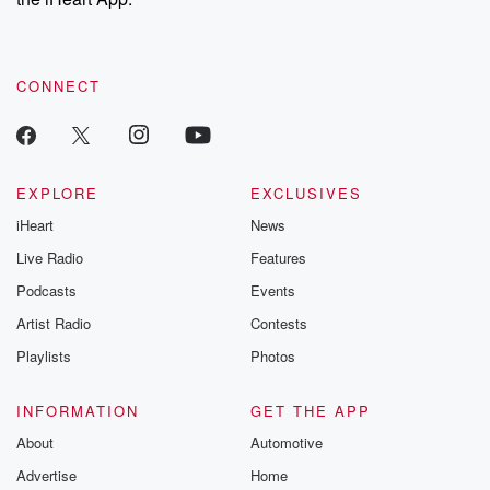
CONNECT
EXPLORE
EXCLUSIVES
iHeart
News
Live Radio
Features
Podcasts
Events
Artist Radio
Contests
Playlists
Photos
INFORMATION
GET THE APP
About
Automotive
Advertise
Home