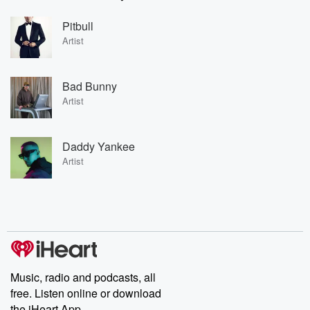
Pitbull
Artist
Bad Bunny
Artist
Daddy Yankee
Artist
Music, radio and podcasts, all
free. Listen online or download
the iHeart App.