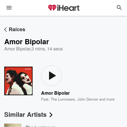
Raíces
Amor Bipolar
Amor Bipolar
,
3 mins, 14 secs
Amor Bipolar
Feat.
The Lumineers
,
John Denver
and more
Similar Artists