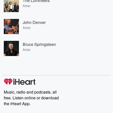
The Lumineers
Artist
John Denver
Artist
Bruce Springsteen
Artist
Music, radio and podcasts, all
free. Listen online or download
the iHeart App.