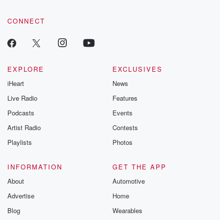
CONNECT
EXPLORE
EXCLUSIVES
iHeart
News
Live Radio
Features
Podcasts
Events
Artist Radio
Contests
Playlists
Photos
INFORMATION
GET THE APP
About
Automotive
Advertise
Home
Blog
Wearables