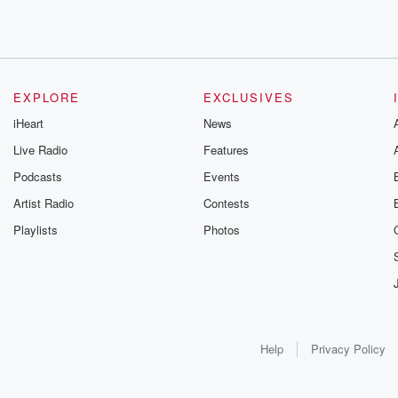
EXPLORE
EXCLUSIVES
iHeart
News
Live Radio
Features
Podcasts
Events
Artist Radio
Contests
Playlists
Photos
Help
Privacy Policy