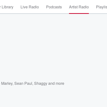
 Library
Live Radio
Podcasts
Artist Radio
Playli
 Marley
,
Sean Paul
,
Shaggy
and more