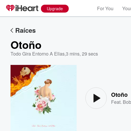
For You
Your
Upgrade
Raíces
Otoño
Todo Gira Entorno A Ellas
,
3 mins, 29 secs
Volume
60%
Otoño
Feat.
Bob