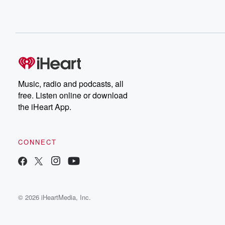
Music, radio and podcasts, all
free. Listen online or download
the iHeart App.
CONNECT
© 2026 iHeartMedia, Inc.