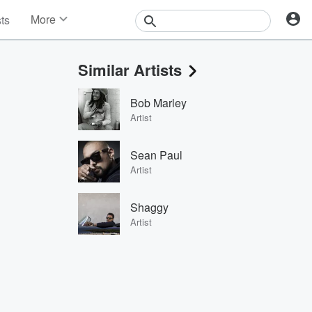
More
sts
News
Features
Similar Artists
Events
Contests
Bob Marley
Photos
Artist
Sean Paul
Artist
Shaggy
Artist