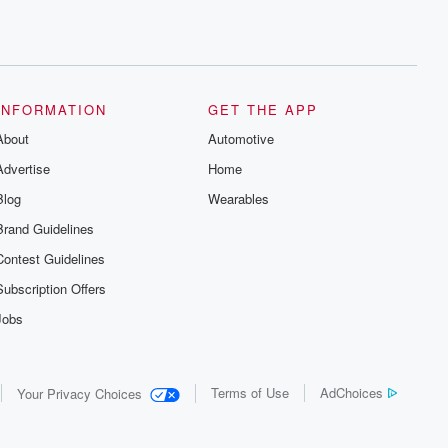
INFORMATION
GET THE APP
About
Automotive
Advertise
Home
Blog
Wearables
Brand Guidelines
Contest Guidelines
Subscription Offers
Jobs
Terms of Use
AdChoices
Your Privacy Choices